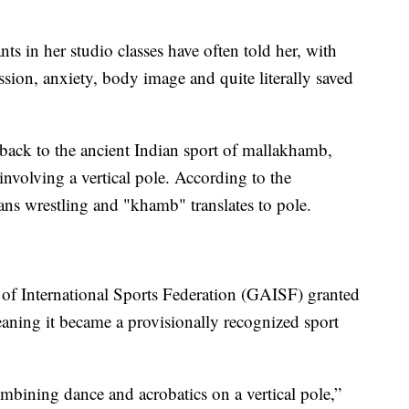
nts in her studio classes have often told her, with
sion, anxiety, body image and quite literally saved
 back to the ancient Indian sport of mallakhamb,
 involving a vertical pole. According to the
ans wrestling and "khamb" translates to pole.
 of International Sports Federation (GAISF) granted
aning it became a provisionally recognized sport
mbining dance and acrobatics on a vertical pole,”