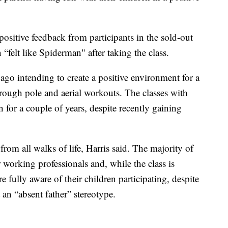
positive feedback from participants in the sold-out
 “felt like Spiderman" after taking the class.
 ago intending to create a positive environment for a
hrough pole and aerial workouts. The classes with
for a couple of years, despite recently gaining
rom all walks of life, Harris said. The majority of
working professionals and, while the class is
e fully aware of their children participating, despite
 an “absent father” stereotype.