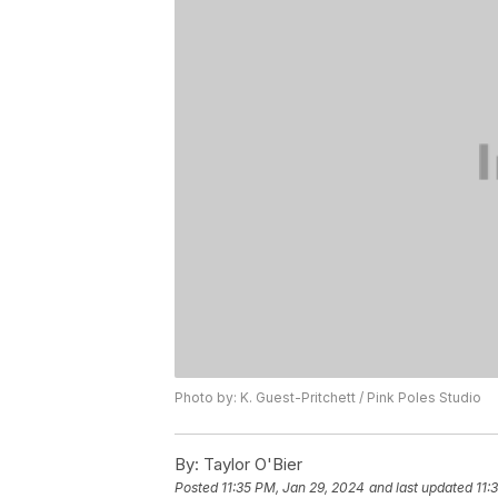
Photo by: K. Guest-Pritchett / Pink Poles Studio
By:
Taylor O'Bier
Posted
11:35 PM, Jan 29, 2024
and last updated
11: