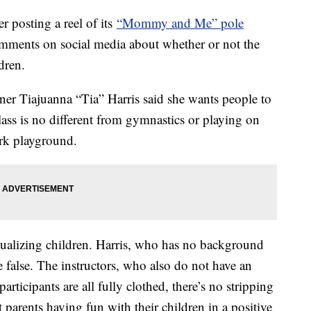
r posting a reel of its
“Mommy and Me” pole
omments on social media about whether or not the
ldren.
er Tiajuanna “Tia” Harris said she wants people to
ass is no different from gymnastics or playing on
ark playground.
xualizing children. Harris, who has no background
e false. The instructors, who also do not have an
rticipants are all fully clothed, there’s no stripping
 parents having fun with their children in a positive