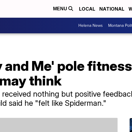
LOCAL
NATIONAL
W
MENU
Helena News
Montana Poli
and Me' pole fitness
 may think
 received nothing but positive feedback
ld said he "felt like Spiderman."