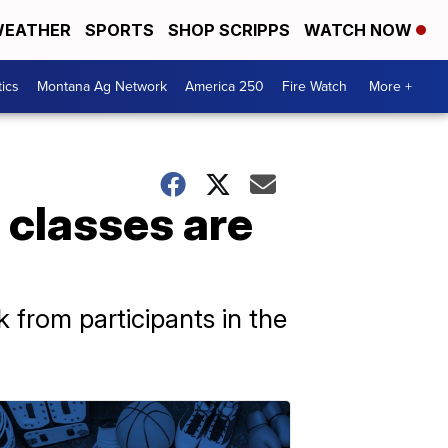
EATHER
SPORTS
SHOP SCRIPPS
WATCH NOW
tics
Montana Ag Network
America 250
Fire Watch
More +
 classes are
 from participants in the