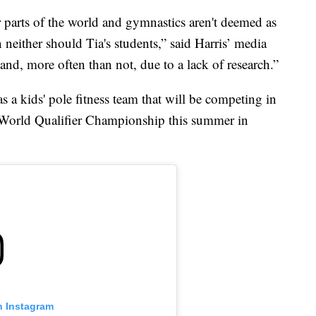
er parts of the world and gymnastics aren't deemed as
either should Tia's students,” said Harris’ media
n and, more often than not, due to a lack of research.”
as a kids' pole fitness team that will be competing in
World Qualifier Championship this summer in
n Instagram