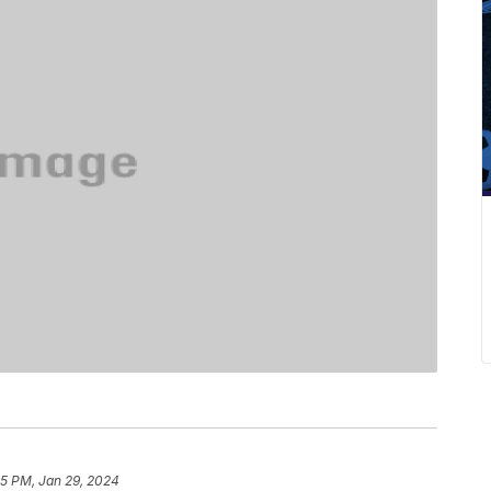
35 PM, Jan 29, 2024