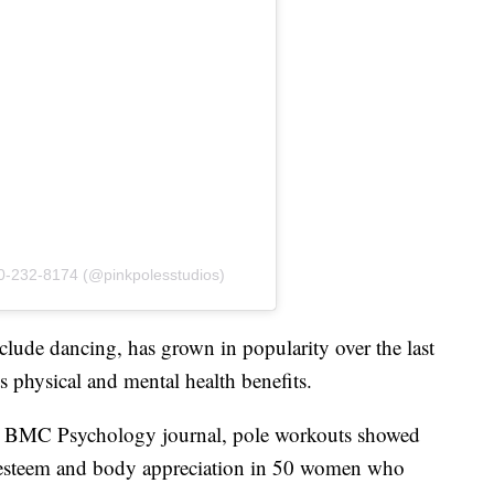
70-232-8174 (@pinkpolesstudios)
clude dancing, has grown in popularity over the last
s physical and mental health benefits.
e BMC Psychology journal, pole workouts showed
lf-esteem and body appreciation in 50 women who