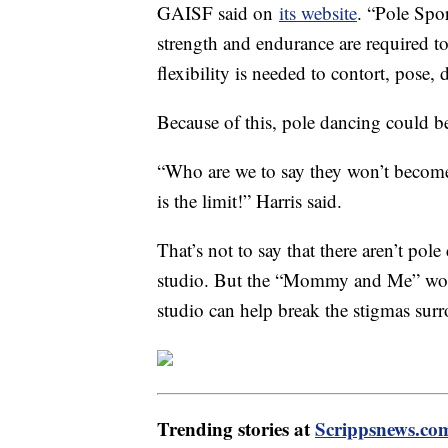
GAISF said on
its website
. “Pole Spor
strength and endurance are required to
flexibility is needed to contort, pose,
Because of this, pole dancing could 
“Who are we to say they won’t becom
is the limit!” Harris said.
That’s not to say that there aren’t pole
studio. But the “Mommy and Me” work
studio can help break the stigmas sur
Trending stories at
Scrippsnews.co