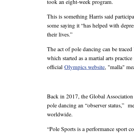
took an eight-week program.
This is something Harris said participa
some saying it “has helped with depres
their lives.”
The act of pole dancing can be traced
which started as a martial arts practice
official
Olympics website
, "malla" me
Back in 2017, the Global Association
pole dancing an “observer status,” me
worldwide.
“Pole Sports is a performance sport co