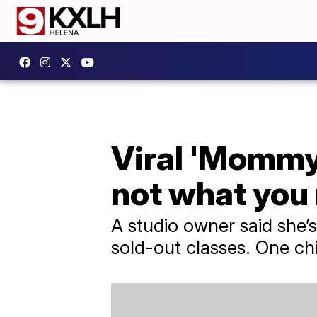
Viral 'Mommy 
not what you
A studio owner said she’s
sold-out classes. One chi