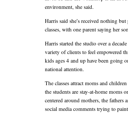
environment, she said.
Harris said she’s received nothing but 
classes, with one parent saying her son
Harris started the studio over a decade
variety of clients to feel empowered t
kids ages 4 and up have been going on 
national attention.
The classes attract moms and children f
the students are stay-at-home moms or 
centered around mothers, the fathers ar
social media comments trying to paint