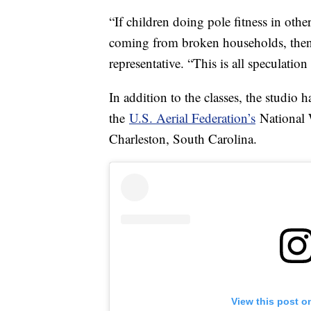
“If children doing pole fitness in oth
coming from broken households, then n
representative. “This is all speculatio
In addition to the classes, the studio h
the
U.S. Aerial Federation’s
National 
Charleston, South Carolina.
View this post o