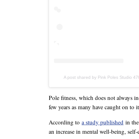
A post shared by Pink Poles Studio 4
Pole fitness, which does not always in
few years as many have caught on to it
According to
a study published
in th
an increase in mental well-being, se