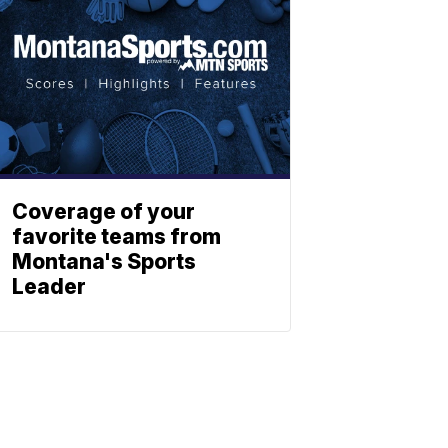
Coverage of your
favorite teams from
Montana's Sports
Leader