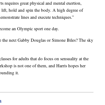
ts requires great physical and mental exertion,
 lift, hold and spin the body. A high degree of
 demonstrate lines and execute techniques.”
become an Olympic sport one day.
e the next Gabby Douglas or Simone Biles? The sky
 classes for adults that do focus on sensuality at the
shop is not one of them, and Harris hopes her
rounding it.
m