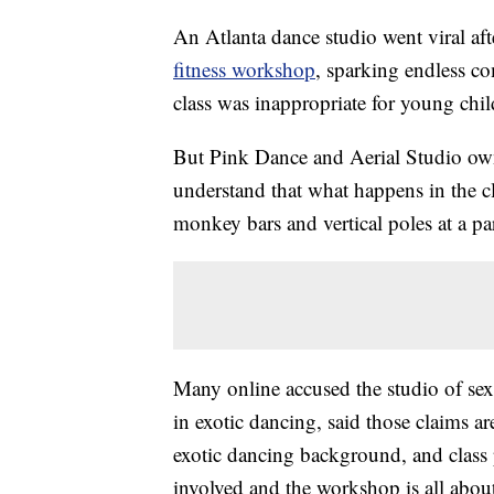
An Atlanta dance studio went viral afte
fitness workshop
, sparking endless c
class was inappropriate for young chi
But Pink Dance and Aerial Studio own
understand that what happens in the cl
monkey bars and vertical poles at a p
Many online accused the studio of se
in exotic dancing, said those claims ar
exotic dancing background, and class pa
involved and the workshop is all about