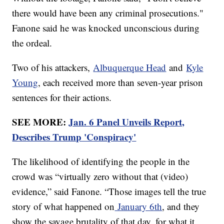
there would have been any criminal prosecutions."
Fanone said he was knocked unconscious during
the ordeal.
Two of his attackers,
Albuquerque Head
and
Kyle
Young
, each received more than seven-year prison
sentences for their actions.
SEE MORE:
Jan. 6 Panel Unveils Report,
Describes Trump 'Conspiracy'
The likelihood of identifying the people in the
crowd was “virtually zero without that (video)
evidence,” said Fanone. “Those images tell the true
story of what happened on
January 6th
, and they
show the savage brutality of that day, for what it