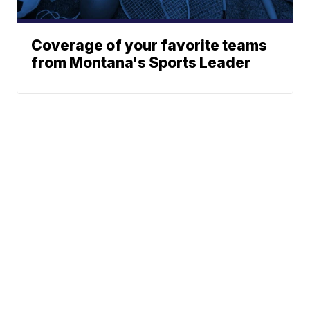
Coverage of your favorite teams
from Montana's Sports Leader