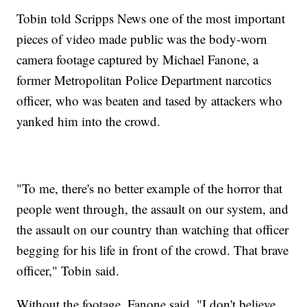
Tobin told Scripps News one of the most important
pieces of video made public was the body-worn
camera footage captured by Michael Fanone, a
former Metropolitan Police Department narcotics
officer, who was beaten and tased by attackers who
yanked him into the crowd.
"To me, there's no better example of the horror that
people went through, the assault on our system, and
the assault on our country than watching that officer
begging for his life in front of the crowd. That brave
officer," Tobin said.
Without the footage, Fanone said, "I don't believe