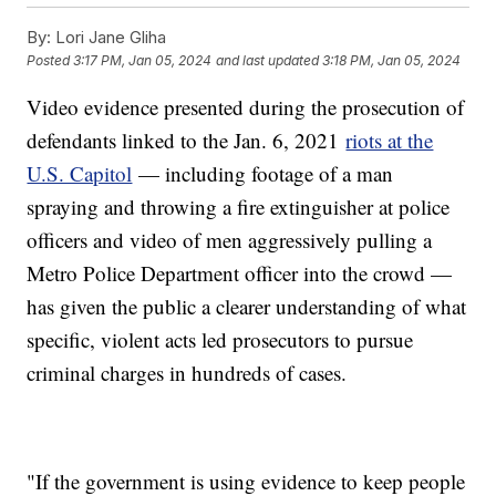
By:
Lori Jane Gliha
Posted
3:17 PM, Jan 05, 2024
and last updated
3:18 PM, Jan 05, 2024
Video evidence presented during the prosecution of
defendants linked to the Jan. 6, 2021
riots at the
U.S. Capitol
— including footage of a man
spraying and throwing a fire extinguisher at police
officers and video of men aggressively pulling a
Metro Police Department officer into the crowd —
has given the public a clearer understanding of what
specific, violent acts led prosecutors to pursue
criminal charges in hundreds of cases.
"If the government is using evidence to keep people