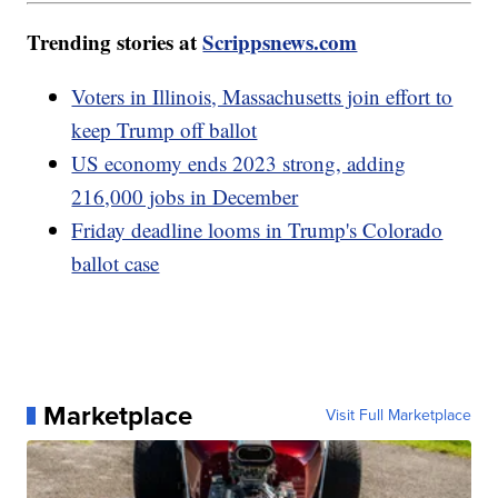
Trending stories at
Scrippsnews.com
Voters in Illinois, Massachusetts join effort to
keep Trump off ballot
US economy ends 2023 strong, adding
216,000 jobs in December
Friday deadline looms in Trump's Colorado
ballot case
Marketplace
Visit Full Marketplace