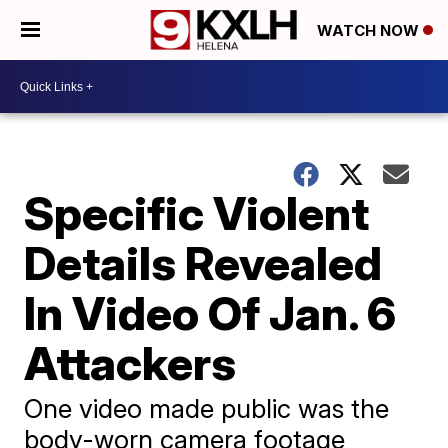
WATCH NOW
Specific Violent
Details Revealed
In Video Of Jan. 6
Attackers
One video made public was the
body-worn camera footage