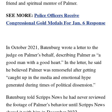
friend and spiritual mentor of Palmer.
SEE MORE:
Police Officers Receive
Congressional Gold Medals For Jan. 6 Response
In October 2021, Batenburg wrote a letter to the
judge on Palmer’s behalf, describing Palmer as “a
good man with a good heart.” In the letter, he said
he believed Palmer was remorseful after getting
“caught up in the media and emotional hype
generated during times of political dissension.”
Batenburg told Scripps News he had never reviewed
the footage of Palmer’s behavior until Scripps News
shared it with him in December 2022.