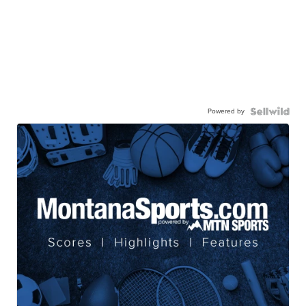
Powered by