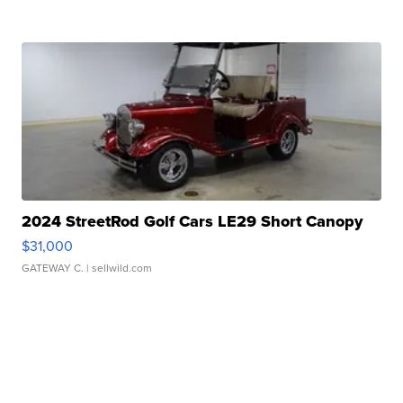
2024 StreetRod Golf Cars LE29 Short Canopy
$31,000
GATEWAY C.
| sellwild.com