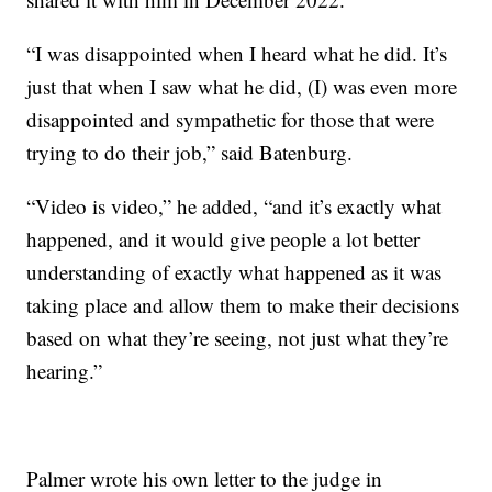
“I was disappointed when I heard what he did. It’s
just that when I saw what he did, (I) was even more
disappointed and sympathetic for those that were
trying to do their job,” said Batenburg.
“Video is video,” he added, “and it’s exactly what
happened, and it would give people a lot better
understanding of exactly what happened as it was
taking place and allow them to make their decisions
based on what they’re seeing, not just what they’re
hearing.”
Palmer wrote his own letter to the judge in