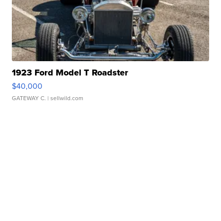
1923 Ford Model T Roadster
$40,000
GATEWAY C.
| sellwild.com