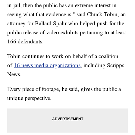
in jail, then the public has an extreme interest in
seeing what that evidence is," said Chuck Tobin, an
attorney for Ballard Spahr who helped push for the
public release of video exhibits pertaining to at least
166 defendants.
Tobin continues to work on behalf of a coalition
of
16 news media organizations
, including Scripps
News.
Every piece of footage, he said, gives the public a
unique perspective.