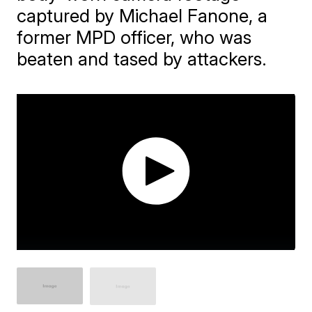
captured by Michael Fanone, a
former MPD officer, who was
beaten and tased by attackers.