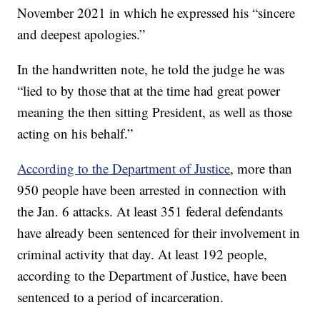
November 2021 in which he expressed his “sincere
and deepest apologies.”
In the handwritten note, he told the judge he was
“lied to by those that at the time had great power
meaning the then sitting President, as well as those
acting on his behalf.”
According to the Department of Justice
, more than
950 people have been arrested in connection with
the Jan. 6 attacks. At least 351 federal defendants
have already been sentenced for their involvement in
criminal activity that day. At least 192 people,
according to the Department of Justice, have been
sentenced to a period of incarceration.