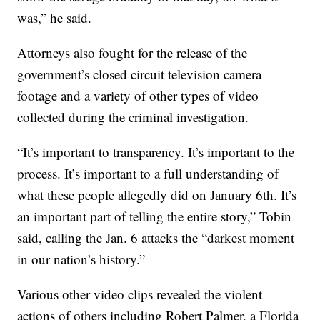
was,” he said.
Attorneys also fought for the release of the
government’s closed circuit television camera
footage and a variety of other types of video
collected during the criminal investigation.
“It’s important to transparency. It’s important to the
process. It’s important to a full understanding of
what these people allegedly did on January 6th. It’s
an important part of telling the entire story,” Tobin
said, calling the Jan. 6 attacks the “darkest moment
in our nation’s history.”
Various other video clips revealed the violent
actions of others including Robert Palmer, a Florida