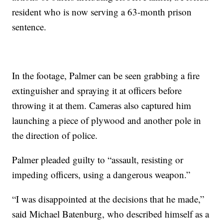
resident who is now serving a 63-month prison
sentence.
In the footage, Palmer can be seen grabbing a fire
extinguisher and spraying it at officers before
throwing it at them. Cameras also captured him
launching a piece of plywood and another pole in
the direction of police.
Palmer pleaded guilty to “assault, resisting or
impeding officers, using a dangerous weapon.”
“I was disappointed at the decisions that he made,”
said Michael Batenburg, who described himself as a