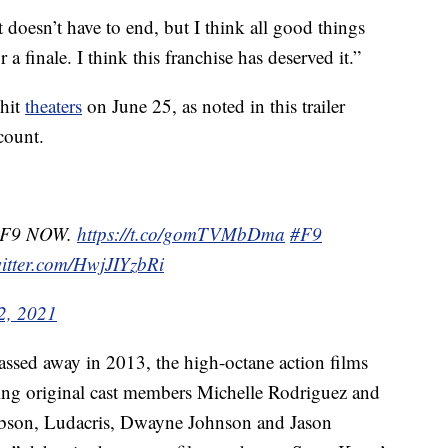
t doesn’t have to end, but I think all good things
 a finale. I think this franchise has deserved it.”
 hit
theaters
on June 25, as noted in this trailer
ccount.
r F9 NOW.
https://t.co/gomTVMbDma
#F9
witter.com/HwjJIYzbRi
2, 2021
ssed away in 2013, the high-octane action films
ding original cast members Michelle Rodriguez and
Gibson, Ludacris, Dwayne Johnson and Jason