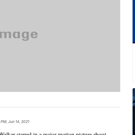
 PM, Jun 14, 2021
Walker starred in a major motion picture about