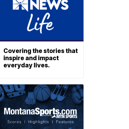
Covering the stories that
inspire and impact
everyday lives.