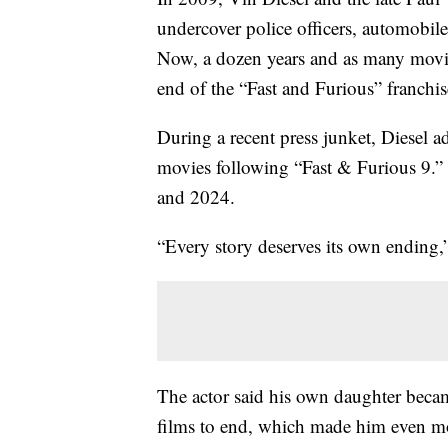
undercover police officers, automobile
Now, a dozen years and as many movies 
end of the “Fast and Furious” franchis
During a recent press junket, Diesel a
movies following “Fast & Furious 9.” H
and 2024.
“Every story deserves its own ending
The actor said his own daughter becam
films to end, which made him even mor