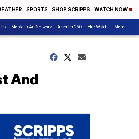
EATHER
SPORTS
SHOP SCRIPPS
WATCH NOW
tics
Montana Ag Network
America 250
Fire Watch
More +
st And