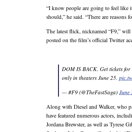
“I know people are going to feel like i
should,” he said. “There are reasons for
The latest flick, nicknamed “F9,” will
posted on the film’s official Twitter a
DOM IS BACK. Get tickets fo
only in theaters June 25.
pic.t
— #F9 (@TheFastSaga)
June 
Along with Diesel and Walker, who pa
have featured numerous actors, inclu
Jordana Brewster, as well as Tyrese 