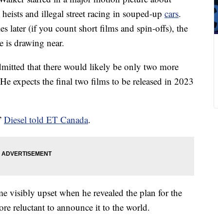
 heists and illegal street racing in souped-up
cars
.
later (if you count short films and spin-offs), the
e is drawing near.
dmitted that there would likely be only two more
e expects the final two films to be released in 2023
,”
Diesel told ET Canada
.
e visibly upset when he revealed the plan for the
e reluctant to announce it to the world.