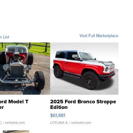
Visit Full Marketplace
o List
ord Model T
2025 Ford Bronco Stroppe
er
Edition
0
$61,881
C.
| sellwild.com
LOTLINX A.
| sellwild.com