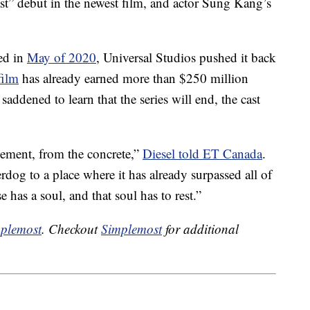
t” debut in the newest film, and actor Sung Kang’s
sed in
May of 2020
, Universal Studios pushed it back
film
has already earned more than $250 million
addened to learn that the series will end, the cast
vement, from the concrete,”
Diesel told ET Canada
.
dog to a place where it has already surpassed all of
e has a soul, and that soul has to rest.”
plemost
. Checkout
Simplemost
for additional