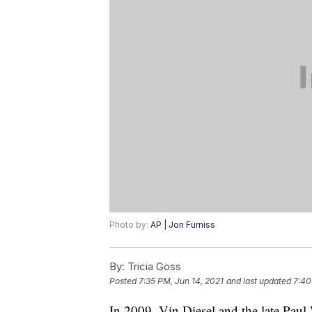
Photo by:
AP | Jon Furniss
By:
Tricia Goss
Posted
7:35 PM, Jun 14, 2021
and last updated
7:40
In 2009, Vin Diesel and the late Paul 