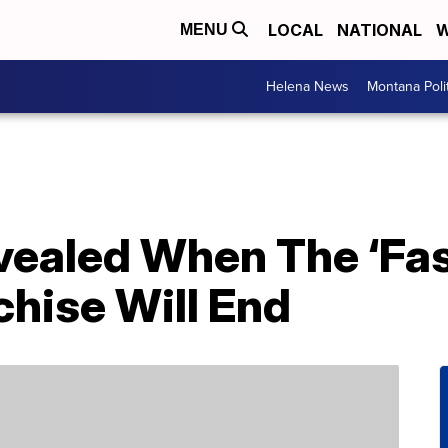
LOCAL
NATIONAL
W
MENU
Helena News
Montana Poli
evealed When The ‘Fa
chise Will End