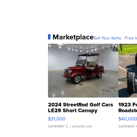
Marketplace
Sell Your Items - Free t
2024 StreetRod Golf Cars
1923 F
LE29 Short Canopy
Roadst
$31,000
$40,00
GATEWAY C.
| sellwild.com
GATEWAY 