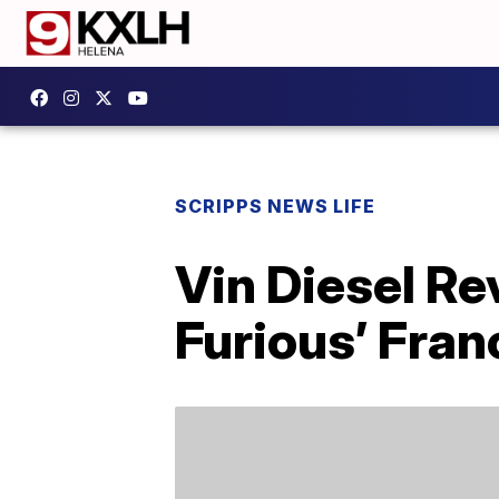
SCRIPPS NEWS LIFE
Vin Diesel R
Furious’ Fran