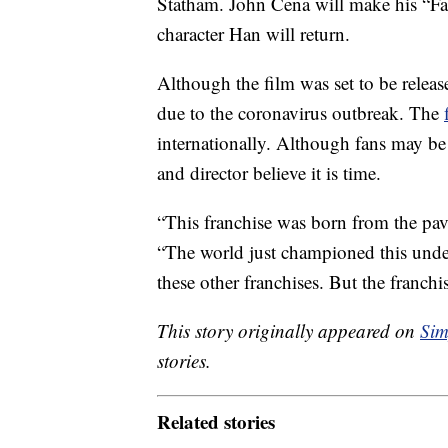
Statham. John Cena will make his “Fas
character Han will return.
Although the film was set to be relea
due to the coronavirus outbreak. The
internationally. Although fans may be s
and director believe it is time.
“This franchise was born from the pa
“The world just championed this under
these other franchises. But the franchis
This story originally appeared on
Sim
stories.
Related stories