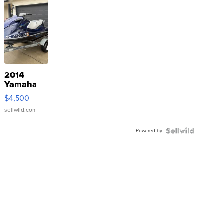
2014
Yamaha
VX Deluxe
$4,500
sellwild.com
Powered by