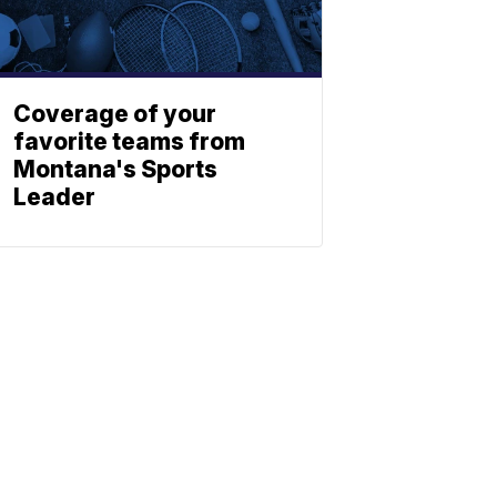
Coverage of your
favorite teams from
Montana's Sports
Leader