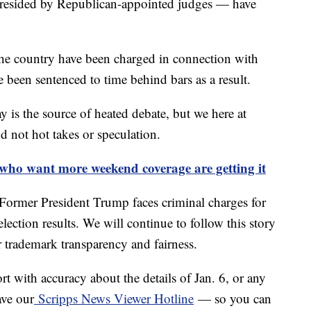
presided by Republican-appointed judges — have
he country have been charged in connection with
been sentenced to time behind bars as a result.
y is the source of heated debate, but we here at
d not hot takes or speculation.
 who want more weekend coverage are getting it
: Former President Trump faces criminal charges for
lection results. We will continue to follow this story
r trademark transparency and fairness.
ort with accuracy about the details of Jan. 6, or any
ave our
Scripps News Viewer Hotline
— so you can