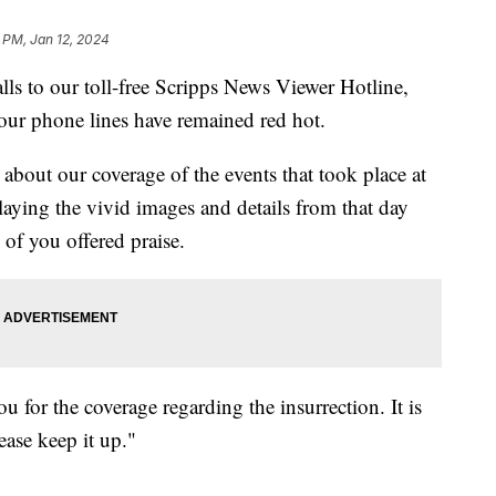
 PM, Jan 12, 2024
alls to our toll-free Scripps News Viewer Hotline,
, our phone lines have remained red hot.
about our coverage of the events that took place at
laying the vivid images and details from that day
of you offered praise.
for the coverage regarding the insurrection. It is
ease keep it up."