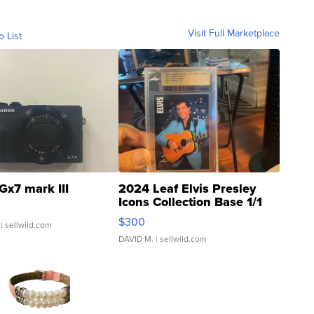
Visit Full Marketplace
o List
Gx7 mark III
2024 Leaf Elvis Presley
Icons Collection Base 1/1
SSP Clear ...
$300
| sellwild.com
DAVID M.
| sellwild.com