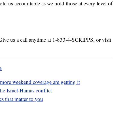
ld us accountable as we hold those at every level of
.
Give us a call anytime at 1-833-4-SCRIPPS, or visit
m
ore weekend coverage are getting it
he Israel-Hamas conflict
s that matter to you