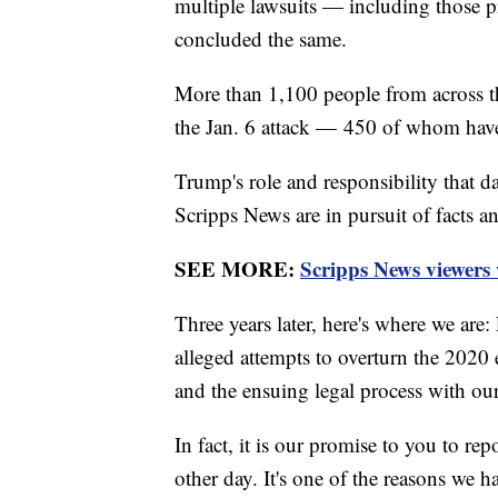
multiple lawsuits — including those 
concluded the same.
More than 1,100 people from across t
the Jan. 6 attack — 450 of whom have 
Trump's role and responsibility that da
Scripps News are in pursuit of facts an
SEE MORE:
Scripps News viewers
Three years later, here's where we are
alleged attempts to overturn the 2020 e
and the ensuing legal process with ou
In fact, it is our promise to you to rep
other day. It's one of the reasons we h