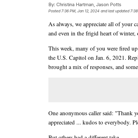
By:
Christina Hartman, Jason Potts
Posted
7:36 PM, Jan 12, 2024
and last updated
7:38
As always, we appreciate all of your c
and even in the frigid heart of winter
This week, many of you were fired up 
the U.S. Capitol on Jan. 6, 2021. Rep
brought a mix of responses, and some 
One anonymous caller said: "Thank you 
appreciated ... kudos to everybody. Pl
But others had a different take.