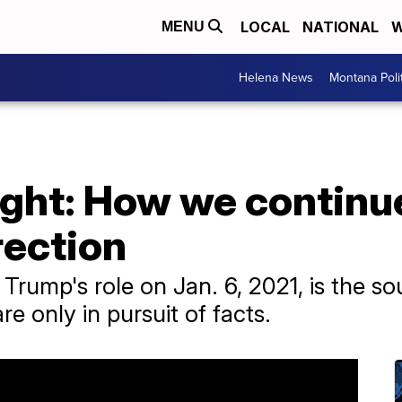
LOCAL
NATIONAL
W
MENU
Helena News
Montana Poli
ght: How we continue
rection
Trump's role on Jan. 6, 2021, is the so
e only in pursuit of facts.