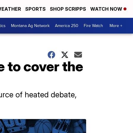
EATHER
SPORTS
SHOP SCRIPPS
WATCH NOW
tics
Montana Ag Network
America 250
Fire Watch
More +
 to cover the
urce of heated debate,