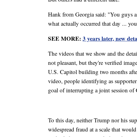
Hank from Georgia said: "You guys are
what actually occurred that day ... yo
SEE MORE:
3 years later, new det
The videos that we show and the detail
not pleasant, but they're verified imag
U.S. Capitol building two months after
video, people identifying as supporte
goal of interrupting a joint session of
To this day, neither Trump nor his su
widespread fraud at a scale that would