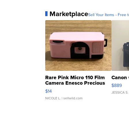
Marketplace
Sell Your Items - Free t
Rare Pink Micro 110 Film
Canon 
Camera Enesco Precious
$889
Moments TD4
$14
JESSICA S.
NICOLE L.
| sellwild.com