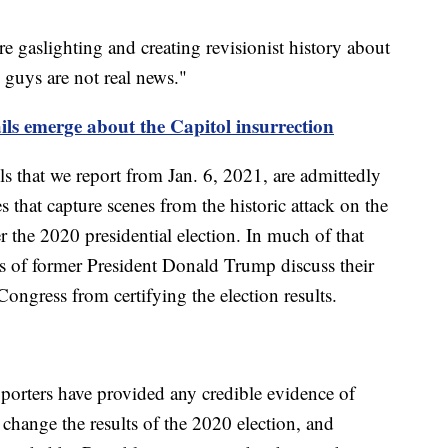
 gaslighting and creating revisionist history about
u guys are not real news."
ails emerge about the Capitol insurrection
s that we report from Jan. 6, 2021, are admittedly
es that capture scenes from the historic attack on the
 the 2020 presidential election. In much of that
rs of former President Donald Trump discuss their
 Congress from certifying the election results.
pporters have provided any credible evidence of
 change the results of the 2020 election, and