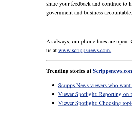
share your feedback and continue to ho
government and business accountable
As always, our phone lines are open. 
us at
www.scrippsnews.com.
Trending stories at
Scrippsnews.co
Scripps News viewers who want m
Viewer Spotlight: Reporting on t
Viewer Spotlight: Choosing topic