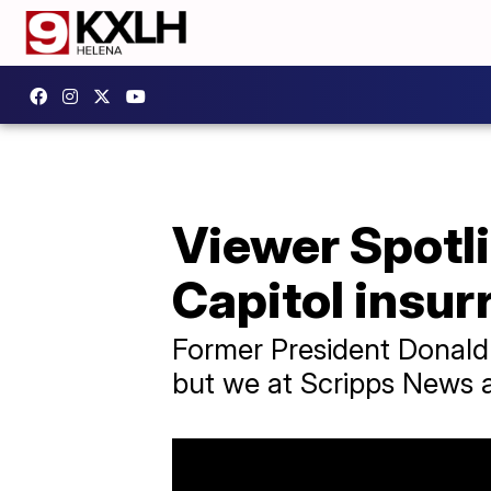
Viewer Spotli
Capitol insur
Former President Donald 
but we at Scripps News ar