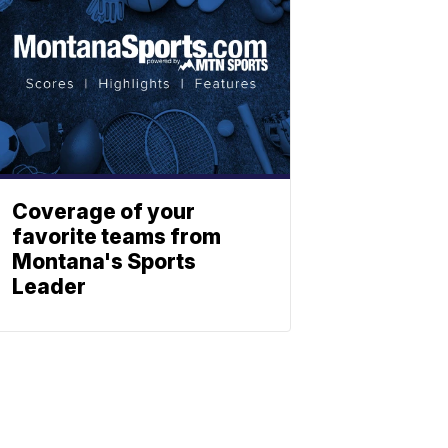
Coverage of your
favorite teams from
Montana's Sports
Leader