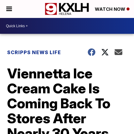
WATCH NOW
SCRIPPS NEWS LIFE
Viennetta Ice
Cream Cake Is
Coming Back To
Stores After
Nearly 30 Years