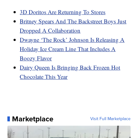
3D Doritos Are Returning To Stores
Britney Spears And The Backstreet Boys Just
Dropped A Collaboration
Dwayne ‘The Rock’ Johnson Is Releasing A
Holiday Ice Cream Line That Includes A
Boozy Flavor
Dairy Queen Is Bringing Back Frozen Hot
Chocolate This Year
Marketplace
Visit Full Marketplace