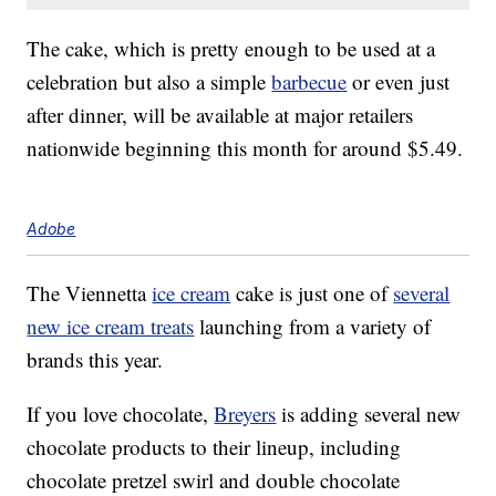
The cake, which is pretty enough to be used at a
celebration but also a simple
barbecue
or even just
after dinner, will be available at major retailers
nationwide beginning this month for around $5.49.
Adobe
The Viennetta
ice cream
cake is just one of
several
new ice cream treats
launching from a variety of
brands this year.
If you love chocolate,
Breyers
is adding several new
chocolate products to their lineup, including
chocolate pretzel swirl and double chocolate