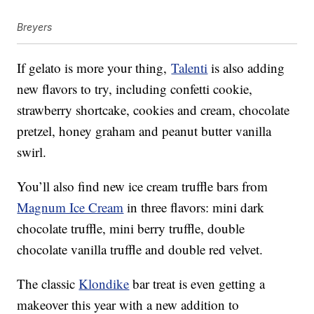
Breyers
If gelato is more your thing,
Talenti
is also adding
new flavors to try, including confetti cookie,
strawberry shortcake, cookies and cream, chocolate
pretzel, honey graham and peanut butter vanilla
swirl.
You’ll also find new ice cream truffle bars from
Magnum Ice Cream
in three flavors: mini dark
chocolate truffle, mini berry truffle, double
chocolate vanilla truffle and double red velvet.
The classic
Klondike
bar treat is even getting a
makeover this year with a new addition to