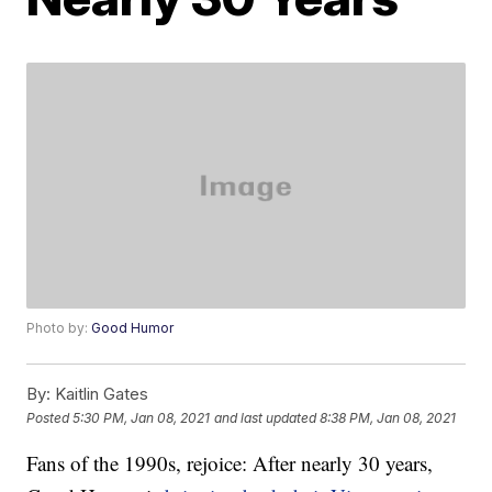
Photo by:
Good Humor
By:
Kaitlin Gates
Posted
5:30 PM, Jan 08, 2021
and last updated
8:38 PM, Jan 08, 2021
Fans of the 1990s, rejoice: After nearly 30 years,