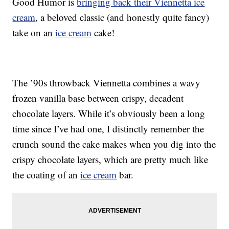
Good Humor is
bringing back their Viennetta ice
cream
, a beloved classic (and honestly quite fancy)
take on an
ice cream
cake!
The ’90s throwback Viennetta combines a wavy
frozen vanilla base between crispy, decadent
chocolate layers. While it’s obviously been a long
time since I’ve had one, I distinctly remember the
crunch sound the cake makes when you dig into the
crispy chocolate layers, which are pretty much like
the coating of an
ice cream
bar.