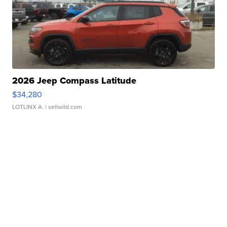
2026 Jeep Compass Latitude
$34,280
LOTLINX A.
| sellwild.com