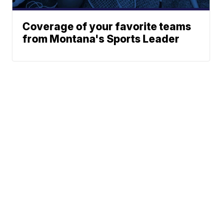
Coverage of your favorite teams
from Montana's Sports Leader