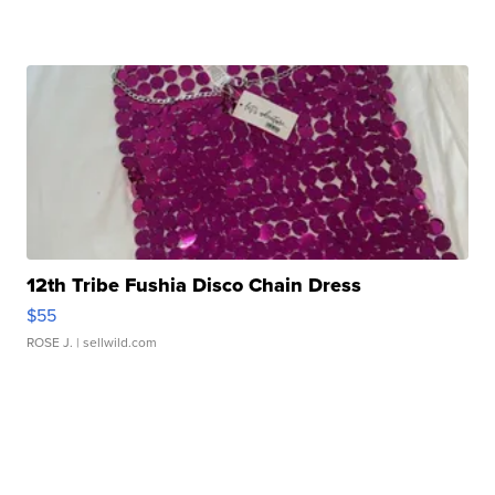
12th Tribe Fushia Disco Chain Dress
$55
ROSE J.
| sellwild.com