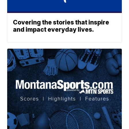
Covering the stories that inspire
and impact everyday lives.