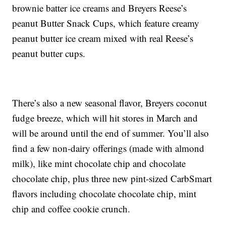
brownie batter ice creams and Breyers Reese’s
peanut Butter Snack Cups, which feature creamy
peanut butter ice cream mixed with real Reese’s
peanut butter cups.
There’s also a new seasonal flavor, Breyers coconut
fudge breeze, which will hit stores in March and
will be around until the end of summer. You’ll also
find a few non-dairy offerings (made with almond
milk), like mint chocolate chip and chocolate
chocolate chip, plus three new pint-sized CarbSmart
flavors including chocolate chocolate chip, mint
chip and coffee cookie crunch.