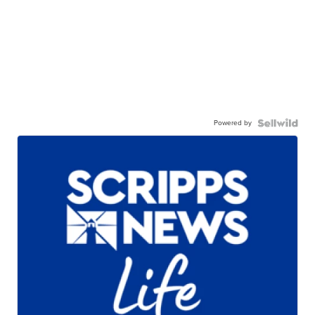
Powered by