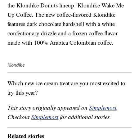
the Klondike Donuts lineup: Klondike Wake Me
Up Coffee. The new coffee-flavored Klondike
features dark chocolate hardshell with a white
confectionary drizzle and a frozen coffee flavor
made with 100% Arabica Colombian coffee.
Klondike
Which new ice cream treat are you most excited to
try this year?
This story originally appeared on
Simplemost
.
Checkout
Simplemost
for additional stories.
Related stories