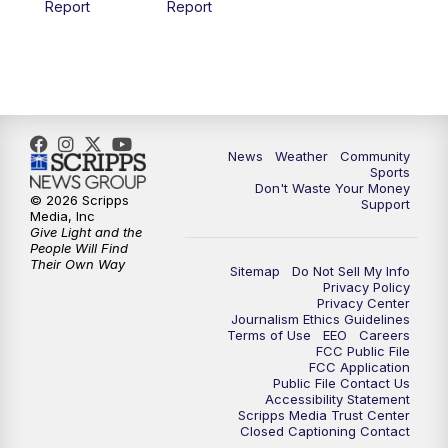
Report
Report
News
Weather
Community
Sports
Don't Waste Your Money
© 2026 Scripps
Support
Media, Inc
Give Light and the
People Will Find
Their Own Way
Sitemap
Do Not Sell My Info
Privacy Policy
Privacy Center
Journalism Ethics Guidelines
Terms of Use
EEO
Careers
FCC Public File
FCC Application
Public File Contact Us
Accessibility Statement
Scripps Media Trust Center
Closed Captioning Contact