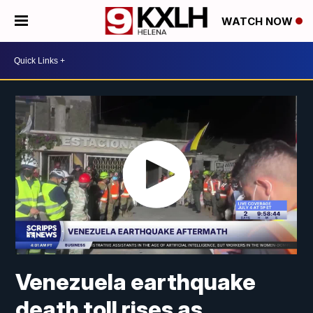
WATCH NOW
Venezuela earthquake
death toll rises as