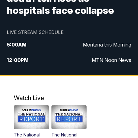
hospitals face collapse
LIVE STREAM SCHEDULE
5:00
AM
Montana this Morning
12:00
PM
MTN Noon News
5:30
PM
MTN 5:30 News
10:00
PM
MTN 10:00 News
Watch Live
The National
The National