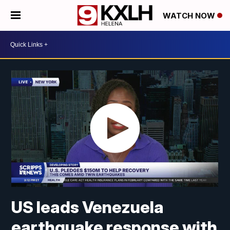
WATCH NOW
US leads Venezuela
earthquake response with