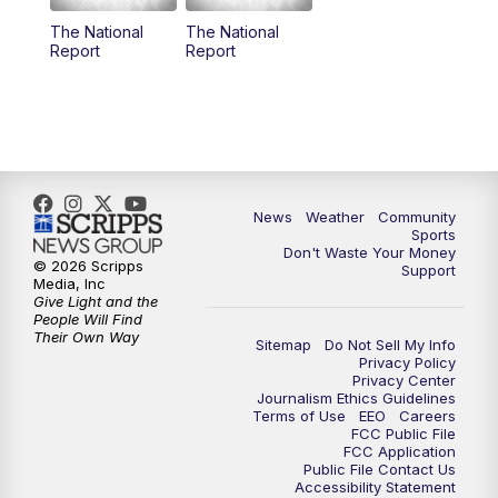
The National
The National
Report
Report
News
Weather
Community
Sports
Don't Waste Your Money
© 2026 Scripps
Support
Media, Inc
Give Light and the
People Will Find
Their Own Way
Sitemap
Do Not Sell My Info
Privacy Policy
Privacy Center
Journalism Ethics Guidelines
Terms of Use
EEO
Careers
FCC Public File
FCC Application
Public File Contact Us
Accessibility Statement