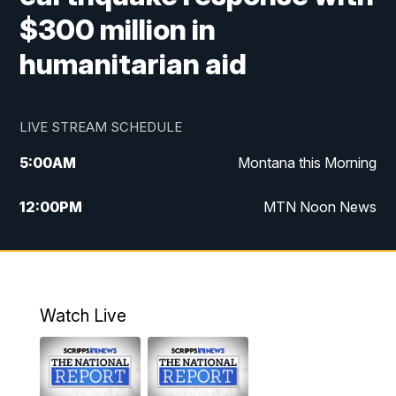
$300 million in
humanitarian aid
LIVE STREAM SCHEDULE
5:00
AM
Montana this Morning
12:00
PM
MTN Noon News
5:30
PM
MTN 5:30 News
10:00
PM
MTN 10:00 News
Watch Live