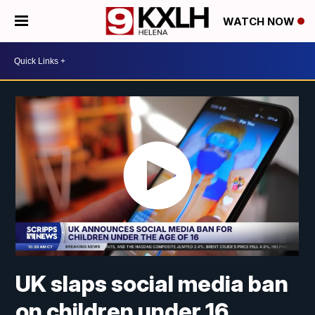
WATCH NOW
UK slaps social media ban
on children under 16,