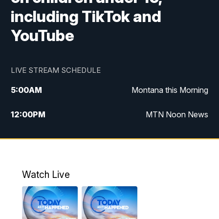
including TikTok and
YouTube
LIVE STREAM SCHEDULE
5:00
AM
Montana this Morning
12:00
PM
MTN Noon News
5:30
PM
MTN 5:30 News
7:30
PM
30 Local National
Watch Live
10:00
PM
MTN 10:00 News