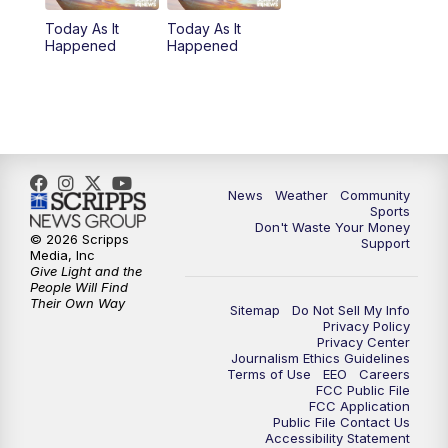
Today As It
Today As It
Happened
Happened
News
Weather
Community
Sports
Don't Waste Your Money
© 2026 Scripps
Support
Media, Inc
Give Light and the
People Will Find
Their Own Way
Sitemap
Do Not Sell My Info
Privacy Policy
Privacy Center
Journalism Ethics Guidelines
Terms of Use
EEO
Careers
FCC Public File
FCC Application
Public File Contact Us
Accessibility Statement