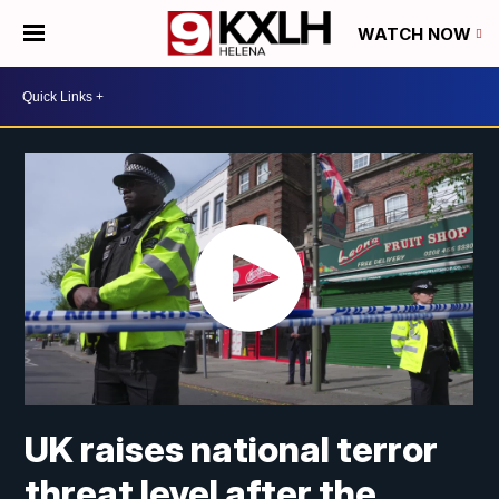
WATCH NOW
UK raises national terror
threat level after the