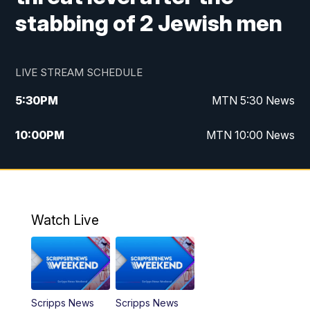
stabbing of 2 Jewish men
LIVE STREAM SCHEDULE
5:30
PM
MTN 5:30 News
10:00
PM
MTN 10:00 News
Watch Live
Scripps News
Scripps News