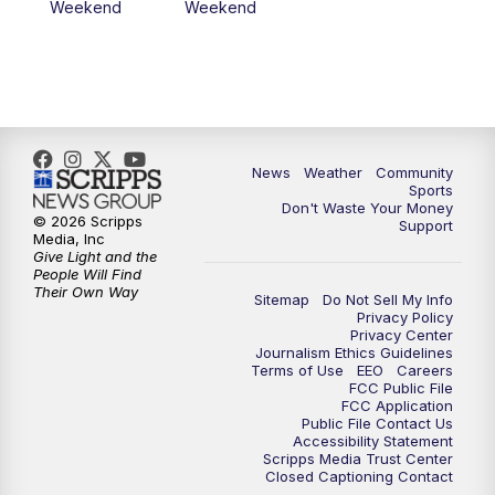
Weekend
Weekend
News
Weather
Community
Sports
Don't Waste Your Money
© 2026 Scripps
Support
Media, Inc
Give Light and the
People Will Find
Their Own Way
Sitemap
Do Not Sell My Info
Privacy Policy
Privacy Center
Journalism Ethics Guidelines
Terms of Use
EEO
Careers
FCC Public File
FCC Application
Public File Contact Us
Accessibility Statement
Scripps Media Trust Center
Closed Captioning Contact