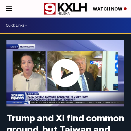
WATCH NOW
Trump and Xi find common
ground, but Taiwan and