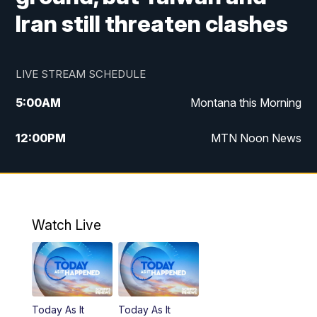
Iran still threaten clashes
LIVE STREAM SCHEDULE
5:00
AM
Montana this Morning
12:00
PM
MTN Noon News
5:30
PM
MTN 5:30 News
10:00
PM
MTN 10:00 News
Watch Live
Today As It
Today As It