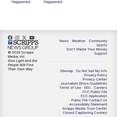
Happened
Happened
News
Weather
Community
Sports
Don't Waste Your Money
© 2026 Scripps
Support
Media, Inc
Give Light and the
People Will Find
Their Own Way
Sitemap
Do Not Sell My Info
Privacy Policy
Privacy Center
Journalism Ethics Guidelines
Terms of Use
EEO
Careers
FCC Public File
FCC Application
Public File Contact Us
Accessibility Statement
Scripps Media Trust Center
Closed Captioning Contact