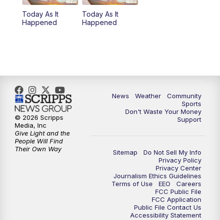
Today As It
Today As It
Happened
Happened
News
Weather
Community
Sports
Don't Waste Your Money
© 2026 Scripps
Support
Media, Inc
Give Light and the
People Will Find
Their Own Way
Sitemap
Do Not Sell My Info
Privacy Policy
Privacy Center
Journalism Ethics Guidelines
Terms of Use
EEO
Careers
FCC Public File
FCC Application
Public File Contact Us
Accessibility Statement