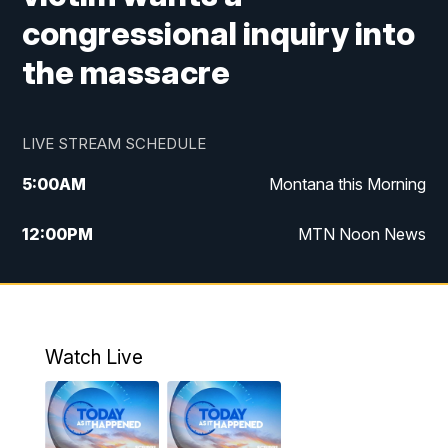
congressional inquiry into
the massacre
LIVE STREAM SCHEDULE
5:00
AM
Montana this Morning
12:00
PM
MTN Noon News
5:30
PM
MTN 5:30 News
7:30
PM
30 Local National
Watch Live
10:00
PM
MTN 10:00 News