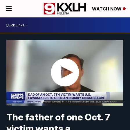
WATCH NOW
The father of one Oct. 7
victim wants a