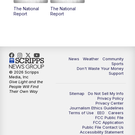
The National
The National
Report
Report
News
Weather
Community
Sports
Don't Waste Your Money
© 2026 Scripps
Support
Media, Inc
Give Light and the
People Will Find
Their Own Way
Sitemap
Do Not Sell My Info
Privacy Policy
Privacy Center
Journalism Ethics Guidelines
Terms of Use
EEO
Careers
FCC Public File
FCC Application
Public File Contact Us
Accessibility Statement