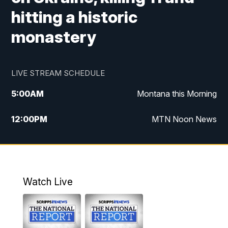
hitting a historic
monastery
LIVE STREAM SCHEDULE
5:00
AM
Montana this Morning
12:00
PM
MTN Noon News
5:30
PM
MTN 5:30 News
7:30
PM
30 Local National
Watch Live
10:00
PM
MTN 10:00 News