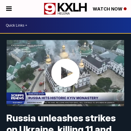
WATCH NOW
Russia unleashes strikes
on Ukraine, killing 11 and