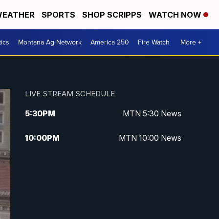
EATHER
SPORTS
SHOP SCRIPPS
WATCH NOW
tics
Montana Ag Network
America 250
Fire Watch
More +
LIVE STREAM SCHEDULE
5:30
PM
MTN 5:30 News
10:00
PM
MTN 10:00 News