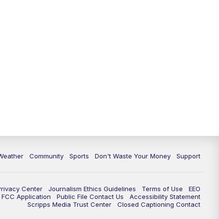
Weather
Community
Sports
Don't Waste Your Money
Support
Privacy Center
Journalism Ethics Guidelines
Terms of Use
EEO
FCC Application
Public File Contact Us
Accessibility Statement
Scripps Media Trust Center
Closed Captioning Contact