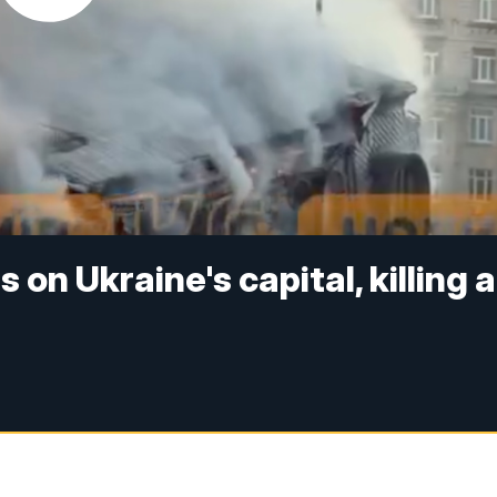
 on Ukraine's capital, killing a