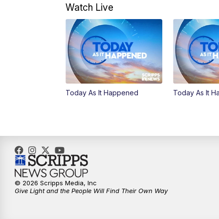
Watch Live
Today As It Happened
Today As It 
© 2026 Scripps Media, Inc
Give Light and the People Will Find Their Own Way