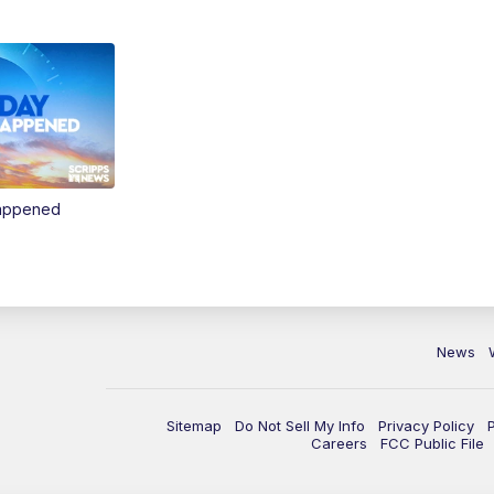
Happened
News
Sitemap
Do Not Sell My Info
Privacy Policy
Careers
FCC Public File