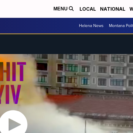
LOCAL
NATIONAL
W
MENU
Helena News
Montana Poli