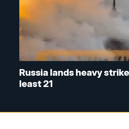
Russia lands heavy strikes
least 21