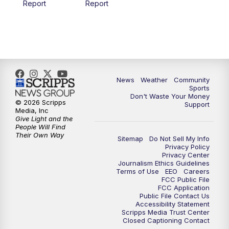
Report
Report
News
Weather
Community
Sports
Don't Waste Your Money
© 2026 Scripps
Support
Media, Inc
Give Light and the
People Will Find
Their Own Way
Sitemap
Do Not Sell My Info
Privacy Policy
Privacy Center
Journalism Ethics Guidelines
Terms of Use
EEO
Careers
FCC Public File
FCC Application
Public File Contact Us
Accessibility Statement
Scripps Media Trust Center
Closed Captioning Contact