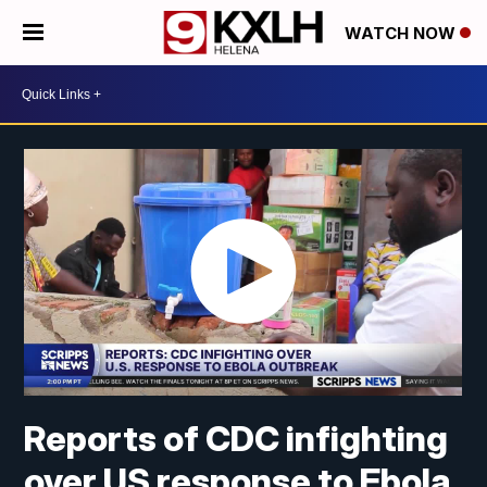
WATCH NOW
Reports of CDC infighting
over US response to Ebola