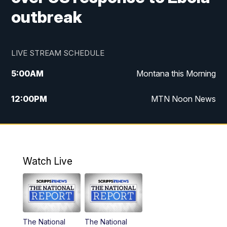
outbreak
LIVE STREAM SCHEDULE
5:00
AM
Montana this Morning
12:00
PM
MTN Noon News
5:30
PM
MTN 5:30 News
10:00
PM
MTN 10:00 News
Watch Live
The National
The National