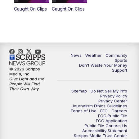
Caught On Clips
Caught On Clips
News
Weather
Community
Sports
Don't Waste Your Money
© 2026 Scripps
Support
Media, Inc
Give Light and the
People Will Find
Their Own Way
Sitemap
Do Not Sell My Info
Privacy Policy
Privacy Center
Journalism Ethics Guidelines
Terms of Use
EEO
Careers
FCC Public File
FCC Application
Public File Contact Us
Accessibility Statement
Scripps Media Trust Center