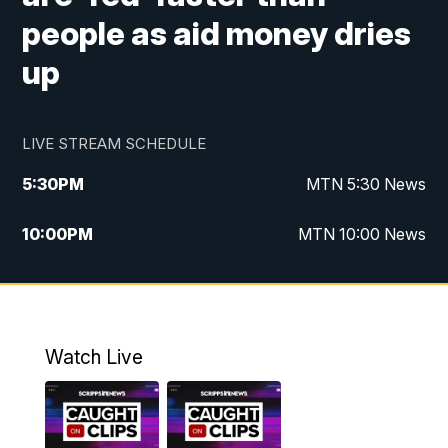
people as aid money dries
up
LIVE STREAM SCHEDULE
5:30
PM
MTN 5:30 News
10:00
PM
MTN 10:00 News
Watch Live