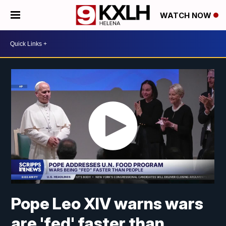
WATCH NOW
Pope Leo XIV warns wars
are 'fed' faster than