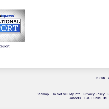
Report
News
Sitemap
Do Not Sell My Info
Privacy Policy
Careers
FCC Public File