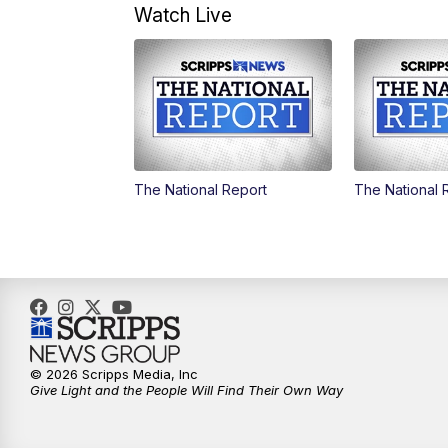
Watch Live
The National Report
The National 
© 2026 Scripps Media, Inc
Give Light and the People Will Find Their Own Way