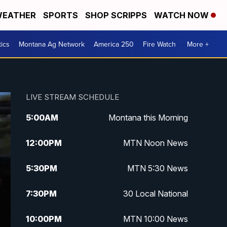
EATHER
SPORTS
SHOP SCRIPPS
WATCH NOW
tics
Montana Ag Network
America 250
Fire Watch
More +
LIVE STREAM SCHEDULE
5:00
AM
Montana this Morning
12:00
PM
MTN Noon News
5:30
PM
MTN 5:30 News
7:30
PM
30 Local National
10:00
PM
MTN 10:00 News