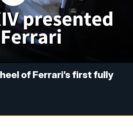
el of Ferrari’s first fully