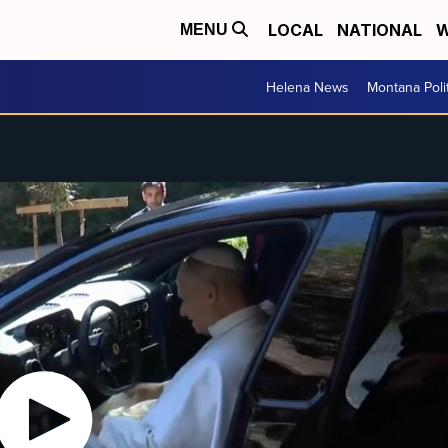
LOCAL
NATIONAL
W
MENU
Helena News
Montana Poli