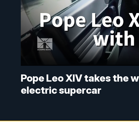
Pope Leo XIV takes the whe
electric supercar