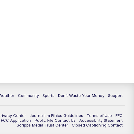
Weather
Community
Sports
Don't Waste Your Money
Support
Privacy Center
Journalism Ethics Guidelines
Terms of Use
EEO
FCC Application
Public File Contact Us
Accessibility Statement
Scripps Media Trust Center
Closed Captioning Contact