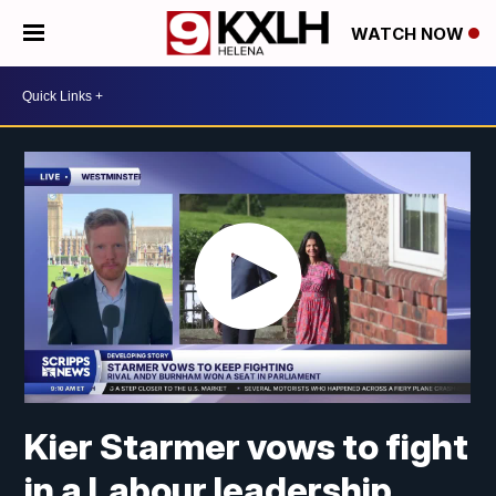
WATCH NOW
Kier Starmer vows to fight
in a Labour leadership