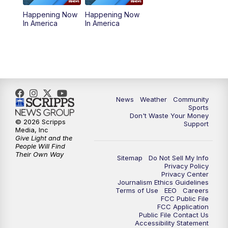
Happening Now
Happening Now
In America
In America
News
Weather
Community
Sports
Don't Waste Your Money
© 2026 Scripps
Support
Media, Inc
Give Light and the
People Will Find
Their Own Way
Sitemap
Do Not Sell My Info
Privacy Policy
Privacy Center
Journalism Ethics Guidelines
Terms of Use
EEO
Careers
FCC Public File
FCC Application
Public File Contact Us
Accessibility Statement