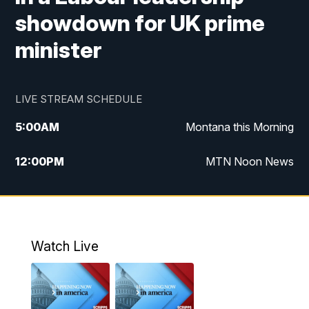
showdown for UK prime
minister
LIVE STREAM SCHEDULE
5:00
AM
Montana this Morning
12:00
PM
MTN Noon News
5:30
PM
MTN 5:30 News
7:30
PM
30 Local National
Watch Live
10:00
PM
MTN 10:00 News