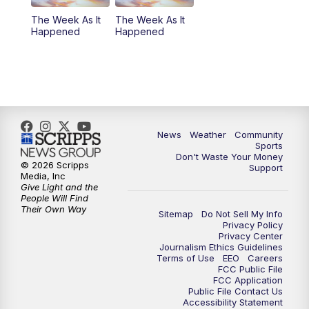
The Week As It
The Week As It
Happened
Happened
News
Weather
Community
Sports
Don't Waste Your Money
© 2026 Scripps
Support
Media, Inc
Give Light and the
People Will Find
Their Own Way
Sitemap
Do Not Sell My Info
Privacy Policy
Privacy Center
Journalism Ethics Guidelines
Terms of Use
EEO
Careers
FCC Public File
FCC Application
Public File Contact Us
Accessibility Statement