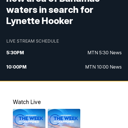
waters in search for
Lynette Hooker
LIVE STREAM SCHEDULE
5:30
PM
MTN 5:30 News
10:00
PM
MTN 10:00 News
Watch Live