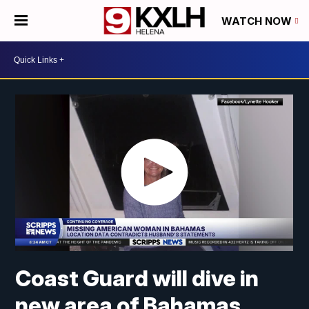
WATCH NOW
Coast Guard will dive in
new area of Bahamas