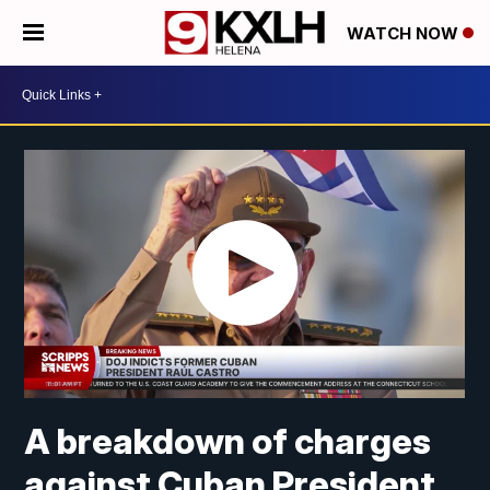
WATCH NOW
A breakdown of charges
against Cuban President