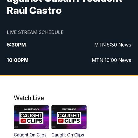
Raúl Castro
LIVE STREAM SCHEDULE
5:30
PM
MTN 5:30 News
10:00
PM
MTN 10:00 News
Watch Live
Caught On Clips
Caught On Clips