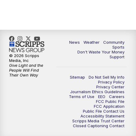
News
Weather
Community
Sports
Don't Waste Your Money
© 2026 Scripps
Support
Media, Inc
Give Light and the
People Will Find
Their Own Way
Sitemap
Do Not Sell My Info
Privacy Policy
Privacy Center
Journalism Ethics Guidelines
Terms of Use
EEO
Careers
FCC Public File
FCC Application
Public File Contact Us
Accessibility Statement
Scripps Media Trust Center
Closed Captioning Contact