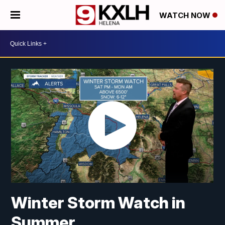
WATCH NOW
Winter Storm Watch in
Summer