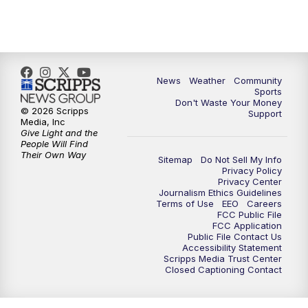
News
Weather
Community
Sports
Don't Waste Your Money
© 2026 Scripps
Support
Media, Inc
Give Light and the
People Will Find
Their Own Way
Sitemap
Do Not Sell My Info
Privacy Policy
Privacy Center
Journalism Ethics Guidelines
Terms of Use
EEO
Careers
FCC Public File
FCC Application
Public File Contact Us
Accessibility Statement
Scripps Media Trust Center
Closed Captioning Contact