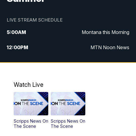
LIVE STREAM SCHEDULE
5:00
AM
Montana this Morning
12:00
PM
MTN Noon News
5:30
PM
MTN 5:30 News
10:00
PM
MTN 10:00 News
Watch Live
Scripps News On
Scripps News On
The Scene
The Scene