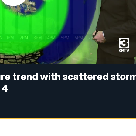
e trend with scattered stor
 4