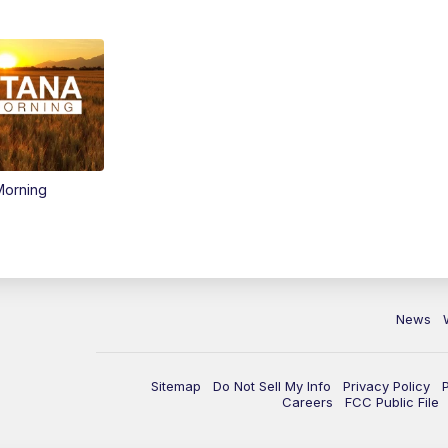
Morning
News
Sitemap
Do Not Sell My Info
Privacy Policy
Careers
FCC Public File