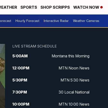
EATHER
SPORTS
SHOP SCRIPPS
WATCH NOW
Forecast
Hourly Forecast
Interactive Radar
Weather Cameras
LIVE STREAM SCHEDULE
5:00
AM
Montana this Morning
12:00
PM
MTN Noon News
5:30
PM
MTN 5:30 News
7:30
PM
30 Local National
10:00
PM
MTN 10:00 News