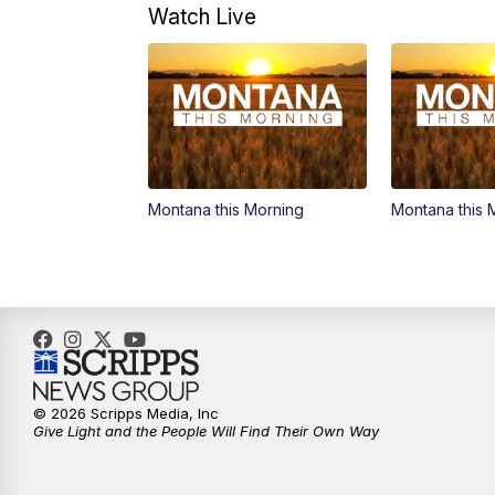
Watch Live
Montana this Morning
Montana this 
© 2026 Scripps Media, Inc
Give Light and the People Will Find Their Own Way