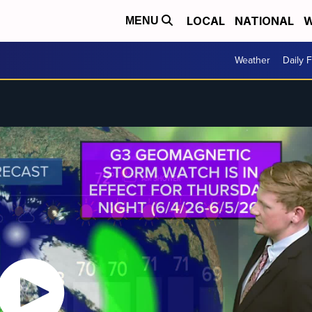
LOCAL
NATIONAL
W
MENU
Weather
Daily 