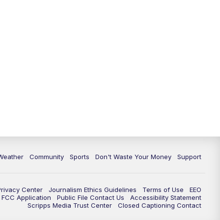
Weather
Community
Sports
Don't Waste Your Money
Support
Privacy Center
Journalism Ethics Guidelines
Terms of Use
EEO
FCC Application
Public File Contact Us
Accessibility Statement
Scripps Media Trust Center
Closed Captioning Contact