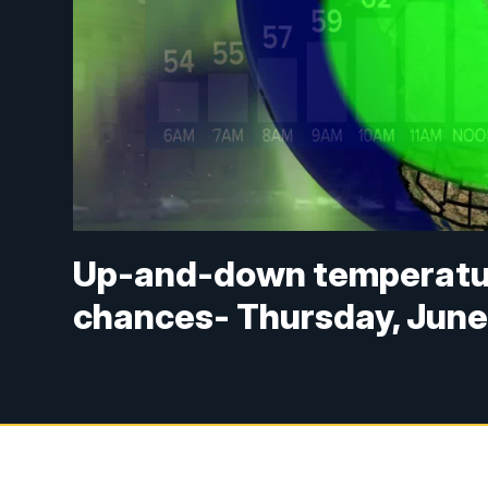
Up-and-down temperatur
chances- Thursday, June