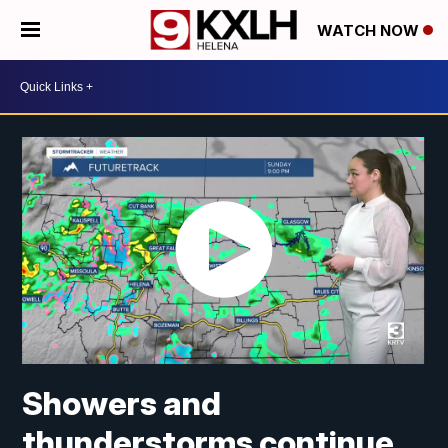
WATCH NOW
Showers and
thunderstorms continue