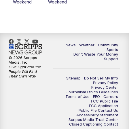
Weekend
Weekend
News
Weather
Community
Sports
Don't Waste Your Money
© 2026 Scripps
Support
Media, Inc
Give Light and the
People Will Find
Their Own Way
Sitemap
Do Not Sell My Info
Privacy Policy
Privacy Center
Journalism Ethics Guidelines
Terms of Use
EEO
Careers
FCC Public File
FCC Application
Public File Contact Us
Accessibility Statement
Scripps Media Trust Center
Closed Captioning Contact