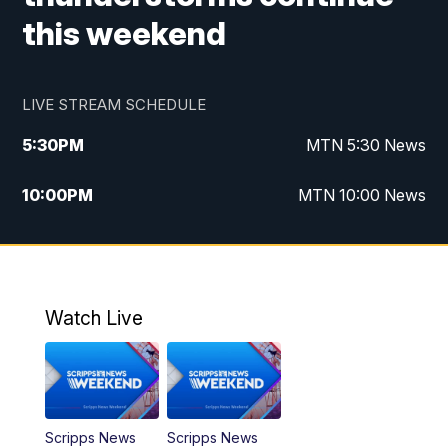
this weekend
LIVE STREAM SCHEDULE
5:30
PM
MTN 5:30 News
10:00
PM
MTN 10:00 News
Watch Live
Scripps News
Scripps News