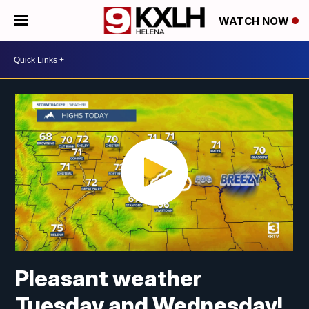
WATCH NOW
Pleasant weather
Tuesday and Wednesday!