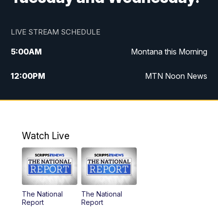
LIVE STREAM SCHEDULE
5:00
AM
Montana this Morning
12:00
PM
MTN Noon News
5:30
PM
MTN 5:30 News
7:30
PM
30 Local National
Watch Live
10:00
PM
MTN 10:00 News
The National
The National
Report
Report