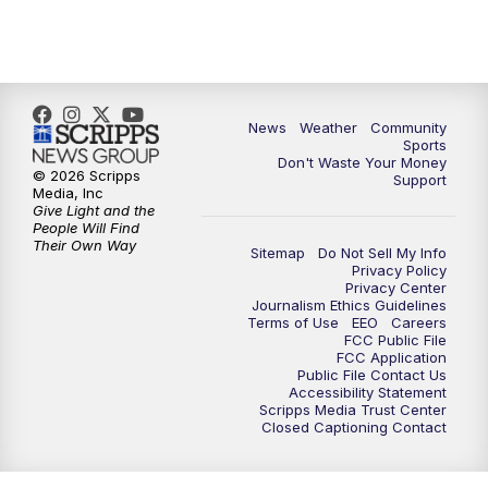
News
Weather
Community
Sports
Don't Waste Your Money
© 2026 Scripps
Support
Media, Inc
Give Light and the
People Will Find
Their Own Way
Sitemap
Do Not Sell My Info
Privacy Policy
Privacy Center
Journalism Ethics Guidelines
Terms of Use
EEO
Careers
FCC Public File
FCC Application
Public File Contact Us
Accessibility Statement
Scripps Media Trust Center
Closed Captioning Contact