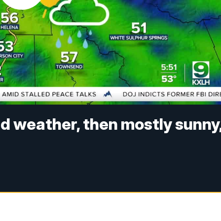
d weather, then mostly sunny