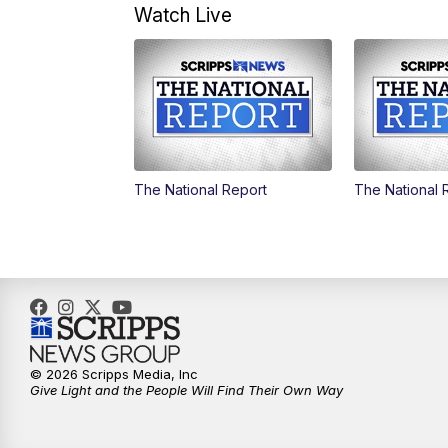
Watch Live
The National Report
The National 
© 2026 Scripps Media, Inc
Give Light and the People Will Find Their Own Way