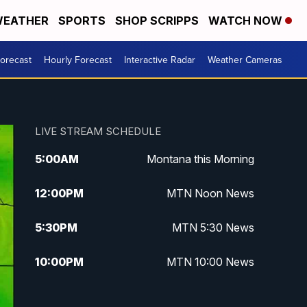
EATHER
SPORTS
SHOP SCRIPPS
WATCH NOW
Forecast
Hourly Forecast
Interactive Radar
Weather Cameras
LIVE STREAM SCHEDULE
5:00
AM
Montana this Morning
12:00
PM
MTN Noon News
5:30
PM
MTN 5:30 News
10:00
PM
MTN 10:00 News