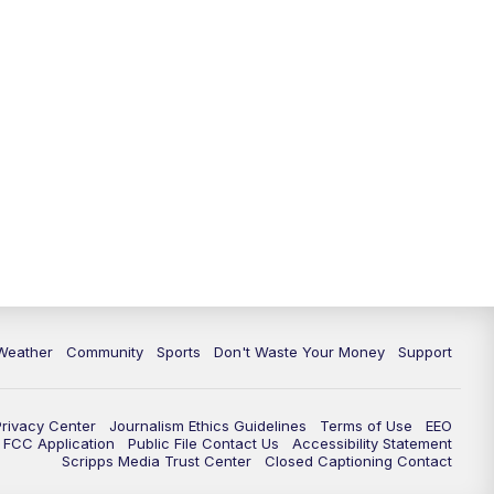
Weather
Community
Sports
Don't Waste Your Money
Support
Privacy Center
Journalism Ethics Guidelines
Terms of Use
EEO
FCC Application
Public File Contact Us
Accessibility Statement
Scripps Media Trust Center
Closed Captioning Contact