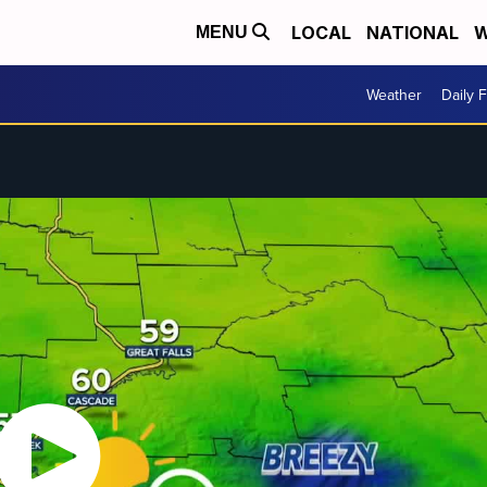
LOCAL
NATIONAL
W
MENU
Weather
Daily 