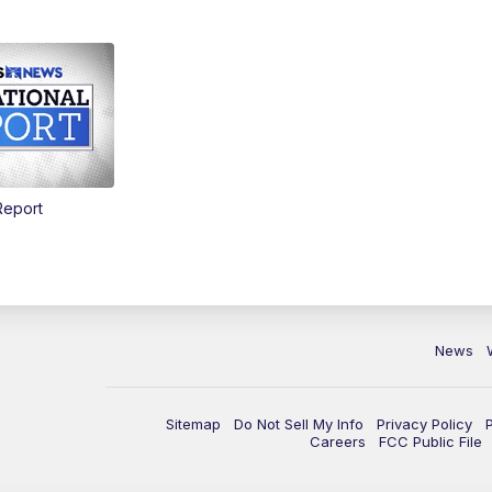
Report
News
Sitemap
Do Not Sell My Info
Privacy Policy
Careers
FCC Public File