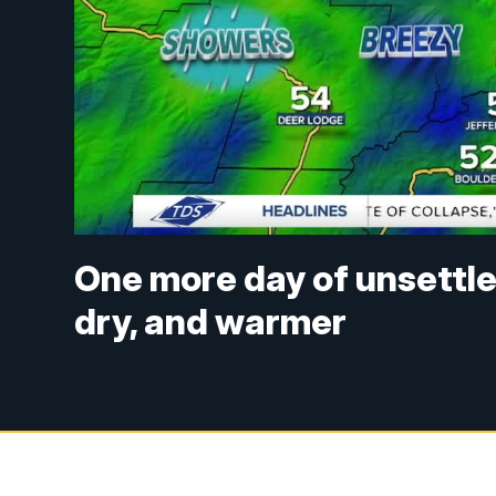
One more day of unsettle
dry, and warmer