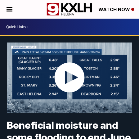
WATCH NOW
Beneficial moisture and
some flooding to end June