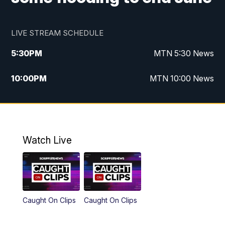
LIVE STREAM SCHEDULE
5:30
PM
MTN 5:30 News
10:00
PM
MTN 10:00 News
Watch Live
Caught On Clips
Caught On Clips