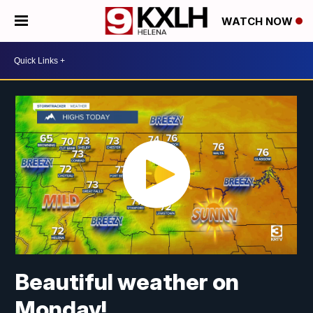
WATCH NOW
Beautiful weather on
Monday!