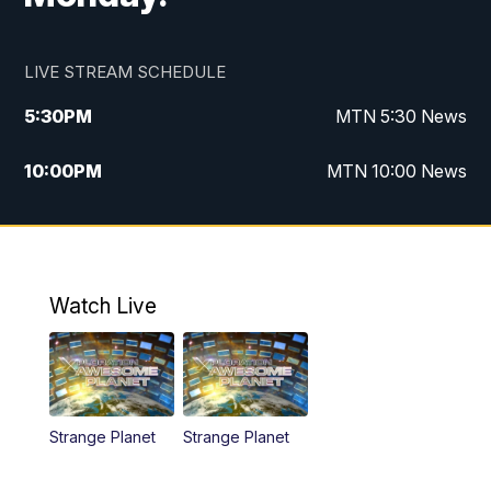
LIVE STREAM SCHEDULE
5:30
PM
MTN 5:30 News
10:00
PM
MTN 10:00 News
Watch Live
Strange Planet
Strange Planet