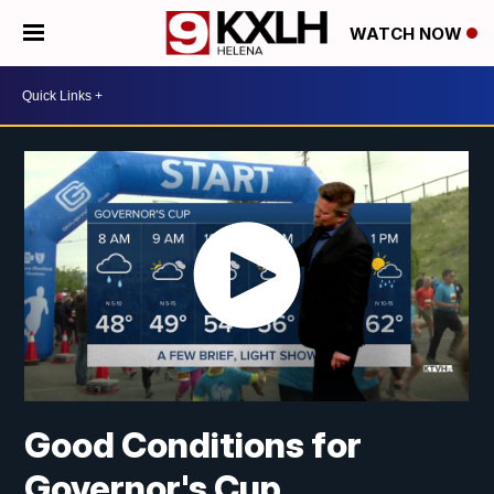
WATCH NOW
Good Conditions for
Governor's Cup