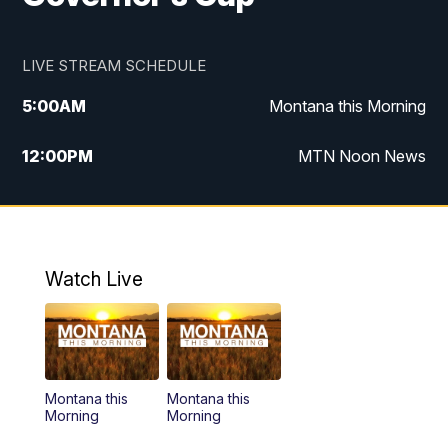
LIVE STREAM SCHEDULE
5:00
AM
Montana this Morning
12:00
PM
MTN Noon News
5:30
PM
MTN 5:30 News
10:00
PM
MTN 10:00 News
Watch Live
Montana this
Montana this
Morning
Morning