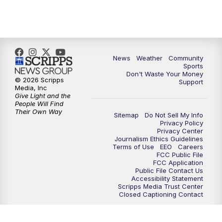
News
Weather
Community
Sports
Don't Waste Your Money
© 2026 Scripps
Support
Media, Inc
Give Light and the
People Will Find
Their Own Way
Sitemap
Do Not Sell My Info
Privacy Policy
Privacy Center
Journalism Ethics Guidelines
Terms of Use
EEO
Careers
FCC Public File
FCC Application
Public File Contact Us
Accessibility Statement
Scripps Media Trust Center
Closed Captioning Contact