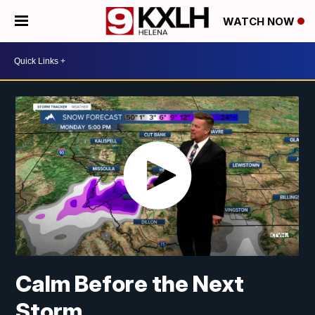
WATCH NOW
Calm Before the Next
Storm