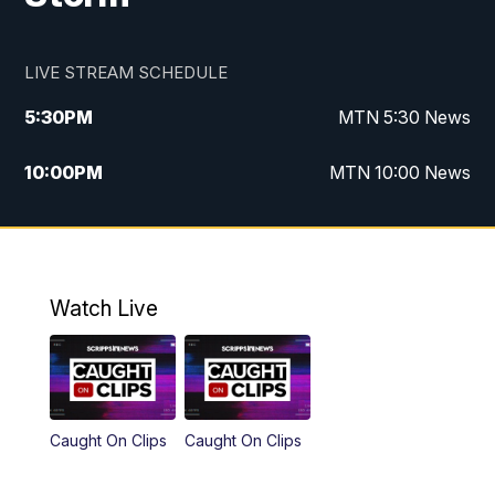
LIVE STREAM SCHEDULE
5:30
PM
MTN 5:30 News
10:00
PM
MTN 10:00 News
Watch Live
Caught On Clips
Caught On Clips