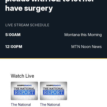
have surgery
LIVE STREAM SCHEDULE
5:00
AM
Montana this Morning
12:00
PM
MTN Noon News
5:30
PM
MTN 5:30 News
10:00
PM
MTN 10:00 News
Watch Live
The National
The National