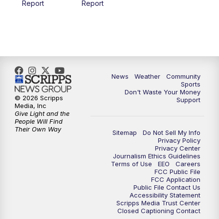
Report
Report
News
Weather
Community
Sports
Don't Waste Your Money
© 2026 Scripps
Support
Media, Inc
Give Light and the
People Will Find
Their Own Way
Sitemap
Do Not Sell My Info
Privacy Policy
Privacy Center
Journalism Ethics Guidelines
Terms of Use
EEO
Careers
FCC Public File
FCC Application
Public File Contact Us
Accessibility Statement
Scripps Media Trust Center
Closed Captioning Contact