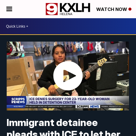
WATCH NOW
Immigrant detainee
pleads with ICE to let her