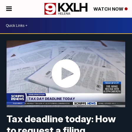
WATCH NOW
Tax deadline today: How
to request a filing