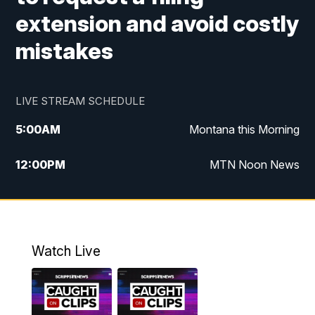
extension and avoid costly
mistakes
LIVE STREAM SCHEDULE
5:00
AM
Montana this Morning
12:00
PM
MTN Noon News
5:30
PM
MTN 5:30 News
10:00
PM
MTN 10:00 News
Watch Live