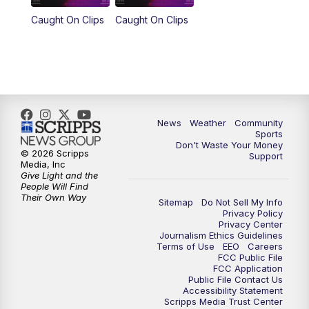
Caught On Clips
Caught On Clips
News
Weather
Community
Sports
Don't Waste Your Money
© 2026 Scripps
Support
Media, Inc
Give Light and the
People Will Find
Their Own Way
Sitemap
Do Not Sell My Info
Privacy Policy
Privacy Center
Journalism Ethics Guidelines
Terms of Use
EEO
Careers
FCC Public File
FCC Application
Public File Contact Us
Accessibility Statement
Scripps Media Trust Center