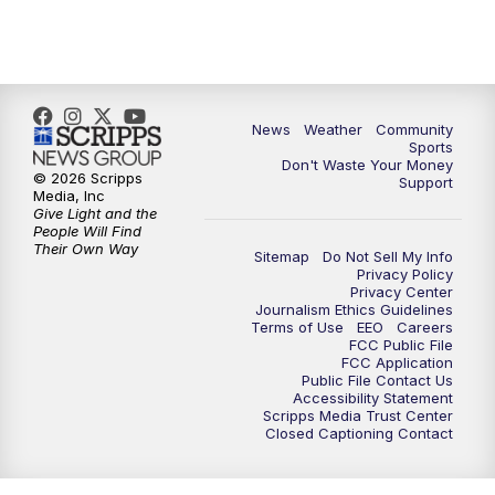
News
Weather
Community
Sports
Don't Waste Your Money
© 2026 Scripps
Support
Media, Inc
Give Light and the
People Will Find
Their Own Way
Sitemap
Do Not Sell My Info
Privacy Policy
Privacy Center
Journalism Ethics Guidelines
Terms of Use
EEO
Careers
FCC Public File
FCC Application
Public File Contact Us
Accessibility Statement
Scripps Media Trust Center
Closed Captioning Contact