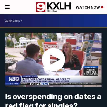
WATCH NOW
Is overspending on dates a
red flag for singles?