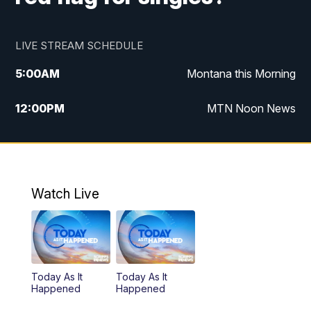
LIVE STREAM SCHEDULE
5:00
AM
Montana this Morning
12:00
PM
MTN Noon News
5:30
PM
MTN 5:30 News
10:00
PM
MTN 10:00 News
Watch Live
Today As It
Today As It
Happened
Happened