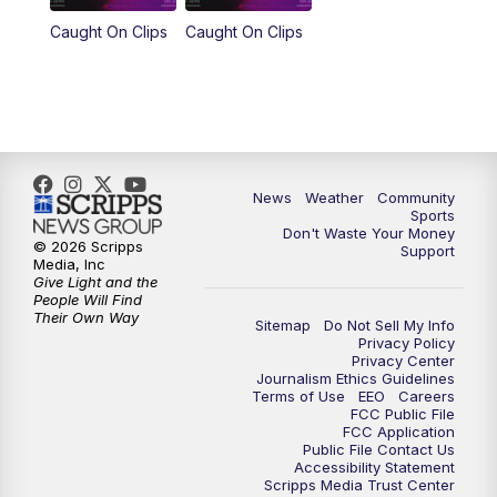
Caught On Clips
Caught On Clips
News
Weather
Community
Sports
Don't Waste Your Money
© 2026 Scripps
Support
Media, Inc
Give Light and the
People Will Find
Their Own Way
Sitemap
Do Not Sell My Info
Privacy Policy
Privacy Center
Journalism Ethics Guidelines
Terms of Use
EEO
Careers
FCC Public File
FCC Application
Public File Contact Us
Accessibility Statement
Scripps Media Trust Center