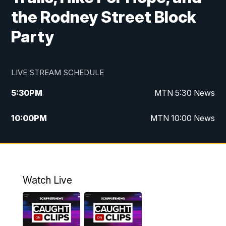
the Rodney Street Block
Party
LIVE STREAM SCHEDULE
5:30
PM
MTN 5:30 News
10:00
PM
MTN 10:00 News
Watch Live