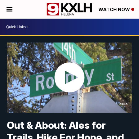
WATCH NOW
Out & About: Ales for
Trails, Hike For Hope, and