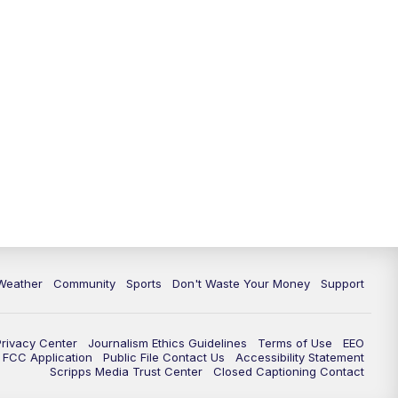
Weather
Community
Sports
Don't Waste Your Money
Support
Privacy Center
Journalism Ethics Guidelines
Terms of Use
EEO
FCC Application
Public File Contact Us
Accessibility Statement
Scripps Media Trust Center
Closed Captioning Contact