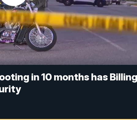
ting in 10 months has Billin
urity