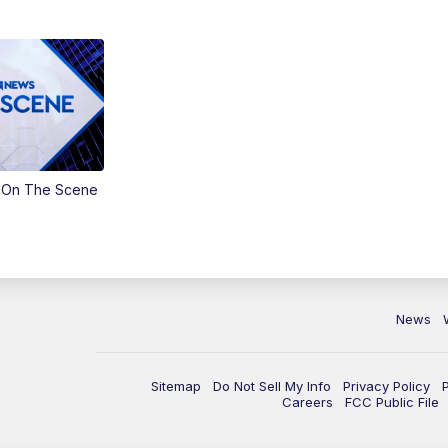
 On The Scene
News
Sitemap
Do Not Sell My Info
Privacy Policy
Careers
FCC Public File