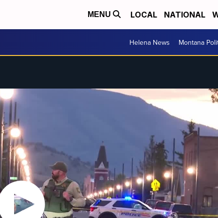
LOCAL
NATIONAL
W
MENU
Helena News
Montana Poli