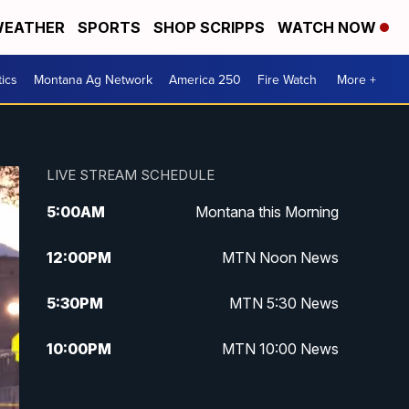
EATHER
SPORTS
SHOP SCRIPPS
WATCH NOW
tics
Montana Ag Network
America 250
Fire Watch
More +
LIVE STREAM SCHEDULE
5:00
AM
Montana this Morning
12:00
PM
MTN Noon News
5:30
PM
MTN 5:30 News
10:00
PM
MTN 10:00 News