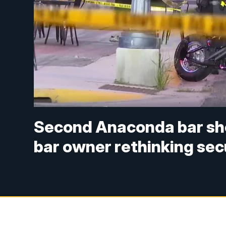
Second Anaconda bar shoo
bar owner rethinking sec