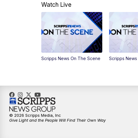
Watch Live
Scripps News On The Scene
Scripps News
© 2026 Scripps Media, Inc
Give Light and the People Will Find Their Own Way