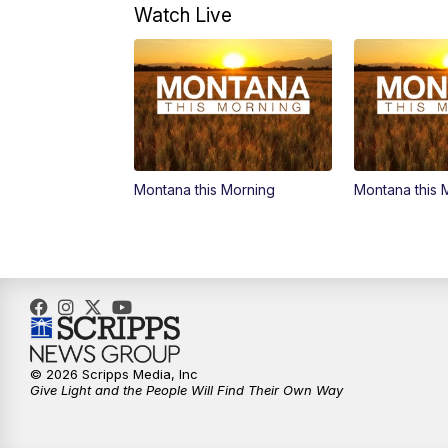
Watch Live
Montana this Morning
Montana this 
© 2026 Scripps Media, Inc
Give Light and the People Will Find Their Own Way