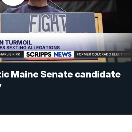
ic Maine Senate candidate
y