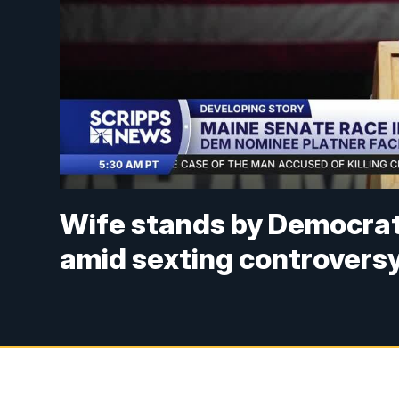
Wife stands by Democrat
amid sexting controvers