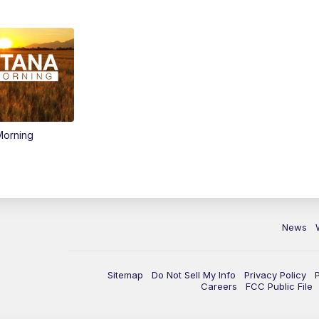
Morning
News
Sitemap
Do Not Sell My Info
Privacy Policy
Careers
FCC Public File