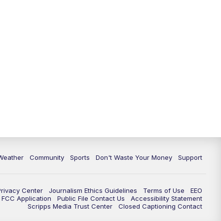
Weather
Community
Sports
Don't Waste Your Money
Support
Privacy Center
Journalism Ethics Guidelines
Terms of Use
EEO
FCC Application
Public File Contact Us
Accessibility Statement
Scripps Media Trust Center
Closed Captioning Contact