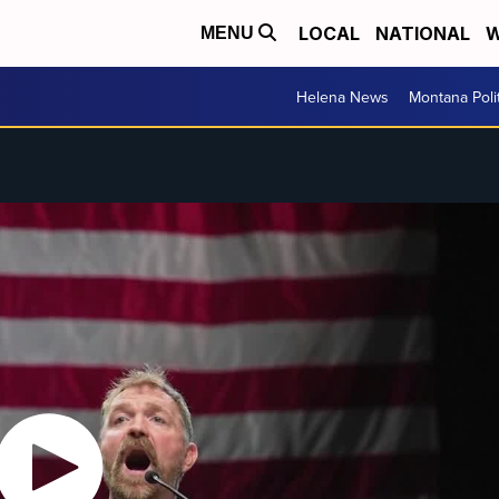
LOCAL
NATIONAL
W
MENU
Helena News
Montana Poli