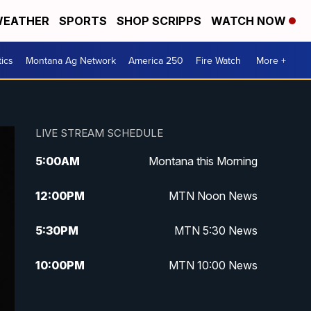
EATHER
SPORTS
SHOP SCRIPPS
WATCH NOW
tics
Montana Ag Network
America 250
Fire Watch
More +
LIVE STREAM SCHEDULE
5:00
AM
Montana this Morning
12:00
PM
MTN Noon News
5:30
PM
MTN 5:30 News
10:00
PM
MTN 10:00 News