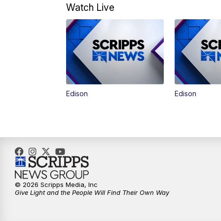
Watch Live
Edison
Edison
© 2026 Scripps Media, Inc
Give Light and the People Will Find Their Own Way