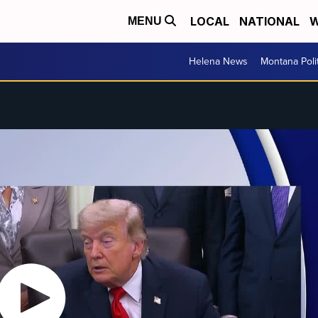
LOCAL
NATIONAL
W
MENU
Helena News
Montana Poli