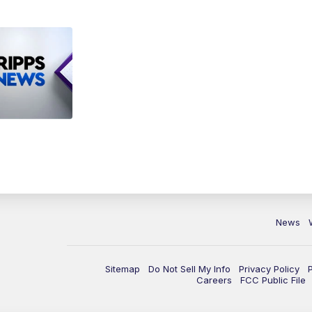
News
Sitemap
Do Not Sell My Info
Privacy Policy
Careers
FCC Public File