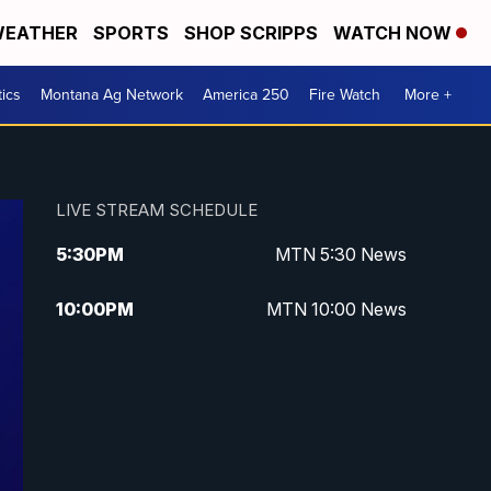
EATHER
SPORTS
SHOP SCRIPPS
WATCH NOW
tics
Montana Ag Network
America 250
Fire Watch
More +
LIVE STREAM SCHEDULE
5:30
PM
MTN 5:30 News
10:00
PM
MTN 10:00 News