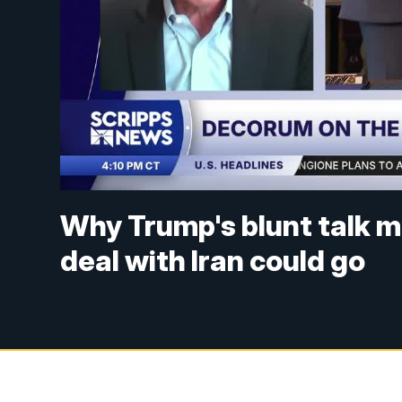
Why Trump's blunt talk m
deal with Iran could go