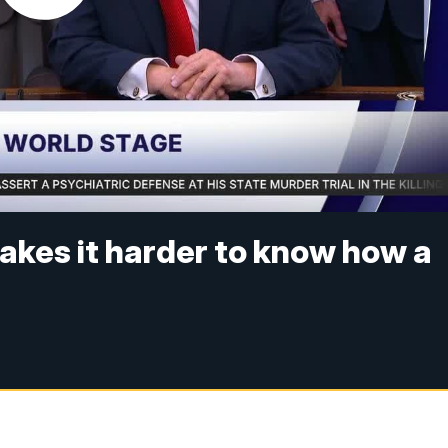
akes it harder to know how a