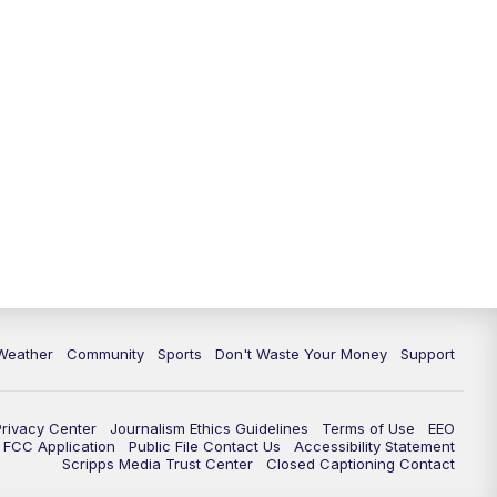
Weather
Community
Sports
Don't Waste Your Money
Support
Privacy Center
Journalism Ethics Guidelines
Terms of Use
EEO
FCC Application
Public File Contact Us
Accessibility Statement
Scripps Media Trust Center
Closed Captioning Contact