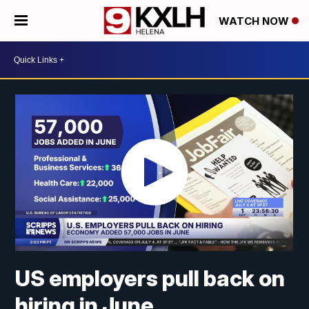
WATCH NOW
US employers pull back on
hiring in June