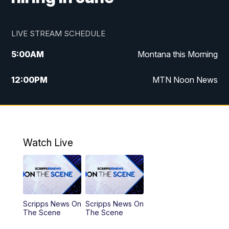
LIVE STREAM SCHEDULE
5:00
AM
Montana this Morning
12:00
PM
MTN Noon News
5:30
PM
MTN 5:30 News
7:30
PM
30 Local National
Watch Live
10:00
PM
MTN 10:00 News
Scripps News On
Scripps News On
The Scene
The Scene