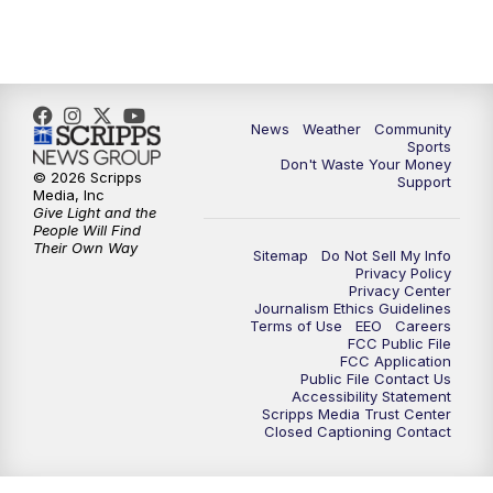
News
Weather
Community
Sports
Don't Waste Your Money
© 2026 Scripps
Support
Media, Inc
Give Light and the
People Will Find
Their Own Way
Sitemap
Do Not Sell My Info
Privacy Policy
Privacy Center
Journalism Ethics Guidelines
Terms of Use
EEO
Careers
FCC Public File
FCC Application
Public File Contact Us
Accessibility Statement
Scripps Media Trust Center
Closed Captioning Contact