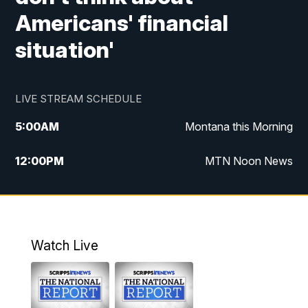
Americans' financial
situation'
LIVE STREAM SCHEDULE
5:00
AM
Montana this Morning
12:00
PM
MTN Noon News
5:30
PM
MTN 5:30 News
7:30
PM
30 Local National
Watch Live
10:00
PM
MTN 10:00 News