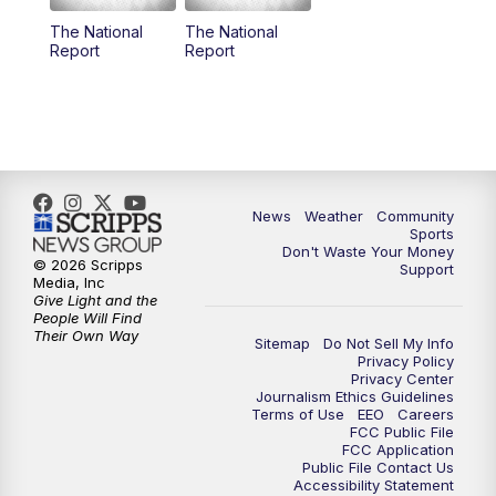
The National
The National
Report
Report
News
Weather
Community
Sports
Don't Waste Your Money
© 2026 Scripps
Support
Media, Inc
Give Light and the
People Will Find
Their Own Way
Sitemap
Do Not Sell My Info
Privacy Policy
Privacy Center
Journalism Ethics Guidelines
Terms of Use
EEO
Careers
FCC Public File
FCC Application
Public File Contact Us
Accessibility Statement