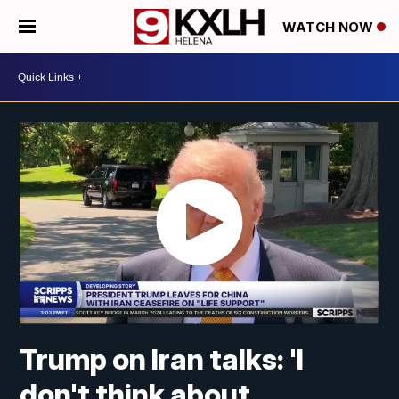
WATCH NOW
Trump on Iran talks: 'I
don't think about