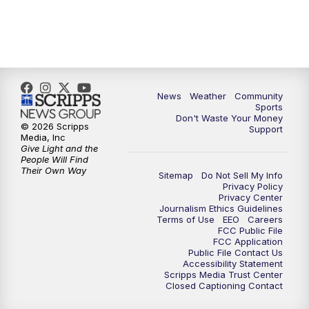
News
Weather
Community
Sports
Don't Waste Your Money
© 2026 Scripps
Support
Media, Inc
Give Light and the
People Will Find
Their Own Way
Sitemap
Do Not Sell My Info
Privacy Policy
Privacy Center
Journalism Ethics Guidelines
Terms of Use
EEO
Careers
FCC Public File
FCC Application
Public File Contact Us
Accessibility Statement
Scripps Media Trust Center
Closed Captioning Contact