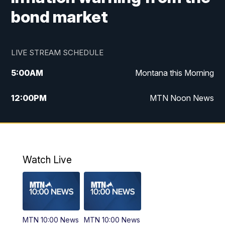
bond market
LIVE STREAM SCHEDULE
5:00
AM
Montana this Morning
12:00
PM
MTN Noon News
5:30
PM
MTN 5:30 News
10:00
PM
MTN 10:00 News
Watch Live
MTN 10:00 News
MTN 10:00 News