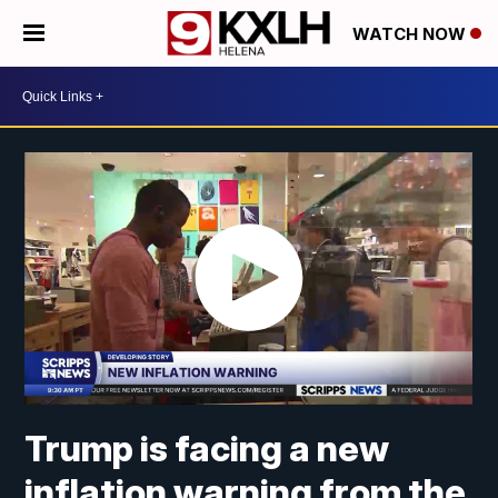
WATCH NOW
Trump is facing a new
inflation warning from the