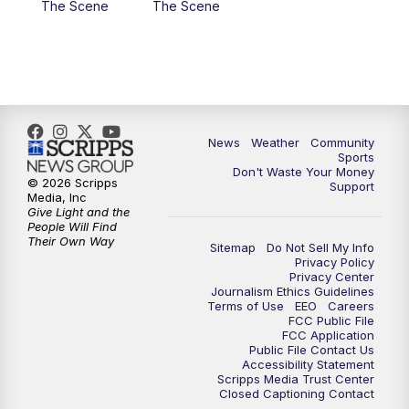
The Scene
The Scene
News
Weather
Community
Sports
Don't Waste Your Money
© 2026 Scripps
Support
Media, Inc
Give Light and the
People Will Find
Their Own Way
Sitemap
Do Not Sell My Info
Privacy Policy
Privacy Center
Journalism Ethics Guidelines
Terms of Use
EEO
Careers
FCC Public File
FCC Application
Public File Contact Us
Accessibility Statement
Scripps Media Trust Center
Closed Captioning Contact