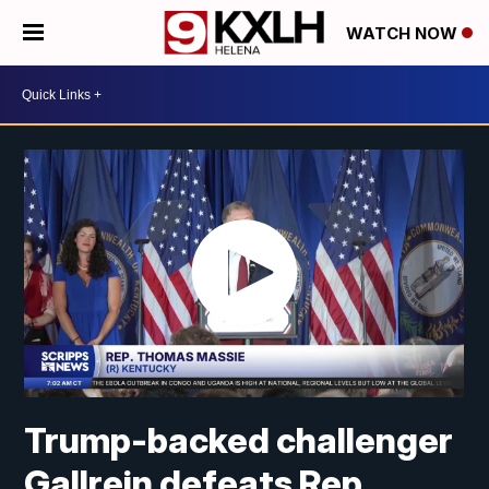
WATCH NOW
Trump-backed challenger
Gallrein defeats Rep.