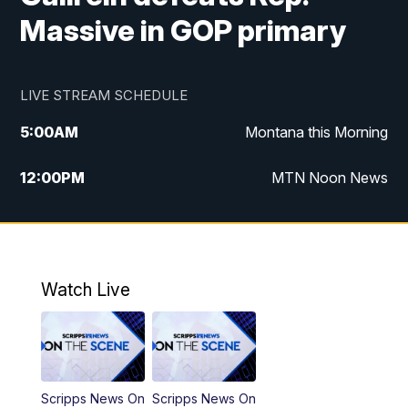
Massive in GOP primary
LIVE STREAM SCHEDULE
5:00
AM
Montana this Morning
12:00
PM
MTN Noon News
5:30
PM
MTN 5:30 News
7:30
PM
30 Local National
Watch Live
10:00
PM
MTN 10:00 News
Scripps News On
Scripps News On