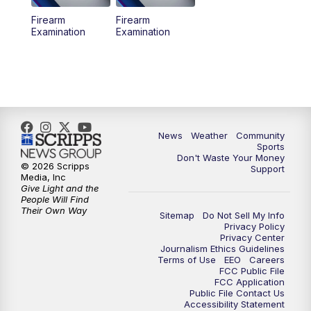
Firearm
Firearm
Examination
Examination
News
Weather
Community
Sports
Don't Waste Your Money
© 2026 Scripps
Support
Media, Inc
Give Light and the
People Will Find
Their Own Way
Sitemap
Do Not Sell My Info
Privacy Policy
Privacy Center
Journalism Ethics Guidelines
Terms of Use
EEO
Careers
FCC Public File
FCC Application
Public File Contact Us
Accessibility Statement