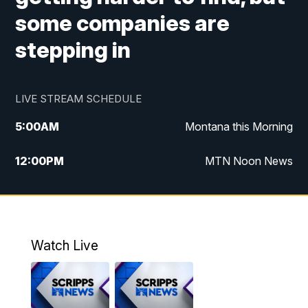
some companies are
stepping in
LIVE STREAM SCHEDULE
5:00
AM
Montana this Morning
12:00
PM
MTN Noon News
5:30
PM
MTN 5:30 News
7:30
PM
30 Local National
Watch Live
10:00
PM
MTN 10:00 News