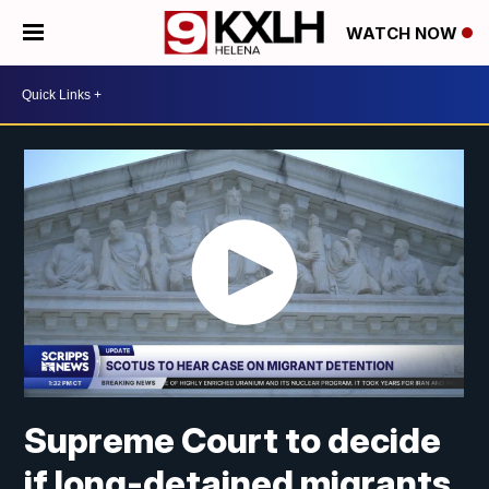
WATCH NOW
Supreme Court to decide
if long-detained migrants