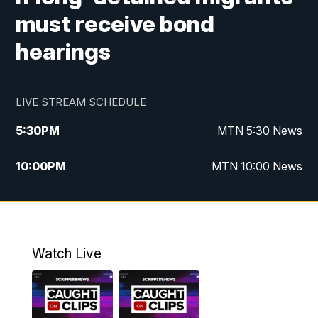
must receive bond
hearings
LIVE STREAM SCHEDULE
5:30
PM
MTN 5:30 News
10:00
PM
MTN 10:00 News
Watch Live