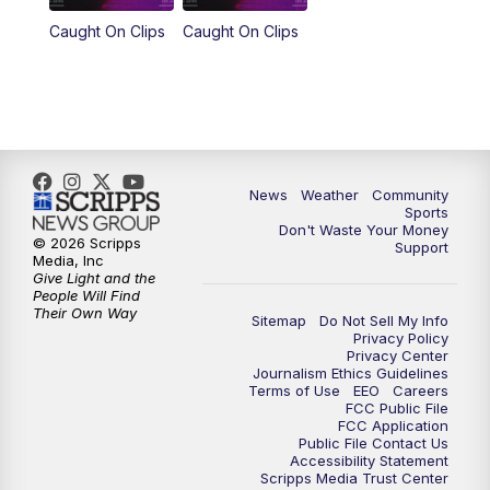
Caught On Clips
Caught On Clips
News
Weather
Community
Sports
Don't Waste Your Money
© 2026 Scripps
Support
Media, Inc
Give Light and the
People Will Find
Their Own Way
Sitemap
Do Not Sell My Info
Privacy Policy
Privacy Center
Journalism Ethics Guidelines
Terms of Use
EEO
Careers
FCC Public File
FCC Application
Public File Contact Us
Accessibility Statement
Scripps Media Trust Center