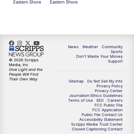
Eastern Shore
Eastern Shore
News
Weather
Community
Sports
Don't Waste Your Money
© 2026 Scripps
Support
Media, Inc
Give Light and the
People Will Find
Their Own Way
Sitemap
Do Not Sell My Info
Privacy Policy
Privacy Center
Journalism Ethics Guidelines
Terms of Use
EEO
Careers
FCC Public File
FCC Application
Public File Contact Us
Accessibility Statement
Scripps Media Trust Center
Closed Captioning Contact