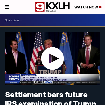
WATCH NOW
Settlement bars future
IRS examination of Trump,