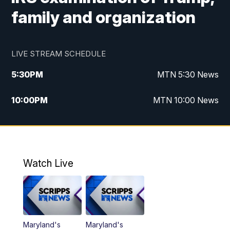
family and organization
LIVE STREAM SCHEDULE
5:30
PM
MTN 5:30 News
10:00
PM
MTN 10:00 News
Watch Live
Maryland's
Maryland's