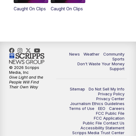
Caught On Clips
Caught On Clips
News
Weather
Community
Sports
Don't Waste Your Money
© 2026 Scripps
Support
Media, Inc
Give Light and the
People Will Find
Their Own Way
Sitemap
Do Not Sell My Info
Privacy Policy
Privacy Center
Journalism Ethics Guidelines
Terms of Use
EEO
Careers
FCC Public File
FCC Application
Public File Contact Us
Accessibility Statement
Scripps Media Trust Center