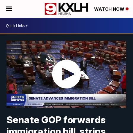
WATCH NOW
Senate GOP forwards
immigration bill, strips