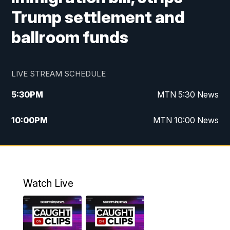
Trump settlement and
ballroom funds
LIVE STREAM SCHEDULE
5:30
PM
MTN 5:30 News
10:00
PM
MTN 10:00 News
Watch Live