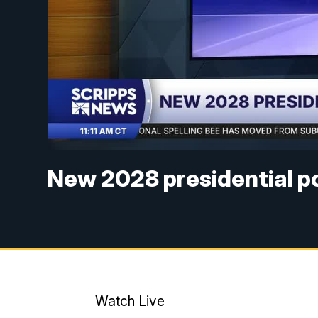
New 2028 presidential po
Watch Live