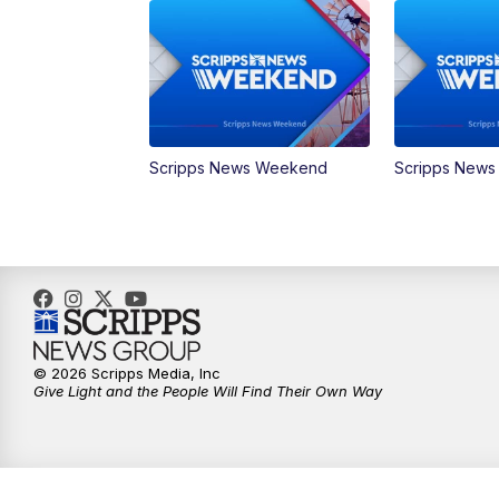
Scripps News Weekend
Scripps New
© 2026 Scripps Media, Inc
Give Light and the People Will Find Their Own Way