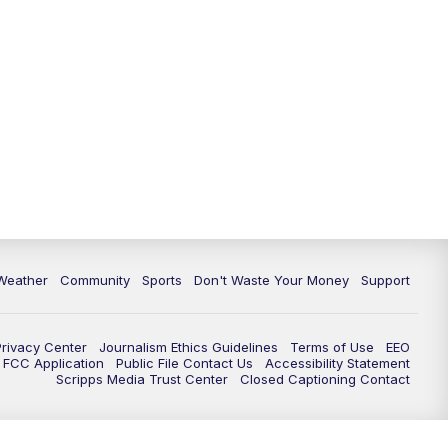
Weather
Community
Sports
Don't Waste Your Money
Support
Privacy Center
Journalism Ethics Guidelines
Terms of Use
EEO
FCC Application
Public File Contact Us
Accessibility Statement
Scripps Media Trust Center
Closed Captioning Contact