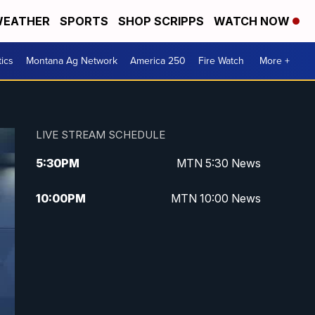
EATHER
SPORTS
SHOP SCRIPPS
WATCH NOW
tics
Montana Ag Network
America 250
Fire Watch
More +
LIVE STREAM SCHEDULE
5:30
PM
MTN 5:30 News
10:00
PM
MTN 10:00 News