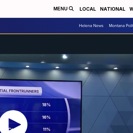
LOCAL
NATIONAL
W
MENU
Helena News
Montana Poli