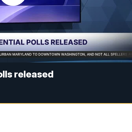
lls released