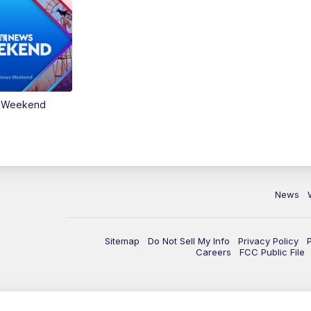
s Weekend
News
Sitemap
Do Not Sell My Info
Privacy Policy
Careers
FCC Public File