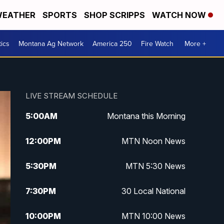
EATHER
SPORTS
SHOP SCRIPPS
WATCH NOW
tics
Montana Ag Network
America 250
Fire Watch
More +
LIVE STREAM SCHEDULE
5:00
AM
Montana this Morning
12:00
PM
MTN Noon News
5:30
PM
MTN 5:30 News
7:30
PM
30 Local National
10:00
PM
MTN 10:00 News