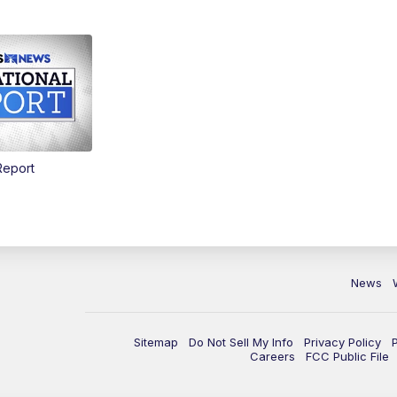
Report
News
Sitemap
Do Not Sell My Info
Privacy Policy
Careers
FCC Public File