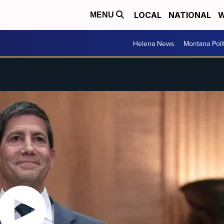
LOCAL
NATIONAL
W
MENU
Helena News
Montana Poli