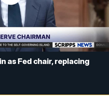
n as Fed chair, replacing