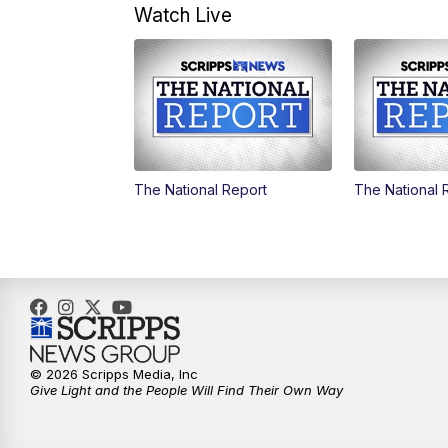
Watch Live
The National Report
The National 
© 2026 Scripps Media, Inc
Give Light and the People Will Find Their Own Way