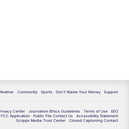
Weather
Community
Sports
Don't Waste Your Money
Support
Privacy Center
Journalism Ethics Guidelines
Terms of Use
EEO
FCC Application
Public File Contact Us
Accessibility Statement
Scripps Media Trust Center
Closed Captioning Contact