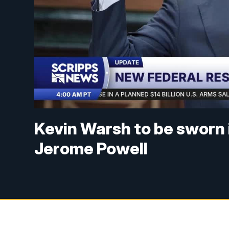
Kevin Warsh to be sworn i
Jerome Powell