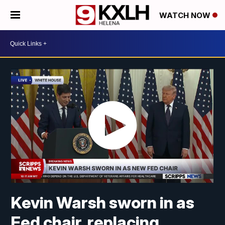
WATCH NOW
Kevin Warsh sworn in as
Fed chair, replacing