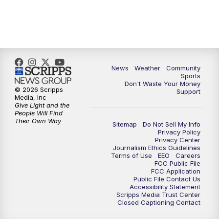
News
Weather
Community
Sports
Don't Waste Your Money
© 2026 Scripps
Support
Media, Inc
Give Light and the
People Will Find
Their Own Way
Sitemap
Do Not Sell My Info
Privacy Policy
Privacy Center
Journalism Ethics Guidelines
Terms of Use
EEO
Careers
FCC Public File
FCC Application
Public File Contact Us
Accessibility Statement
Scripps Media Trust Center
Closed Captioning Contact