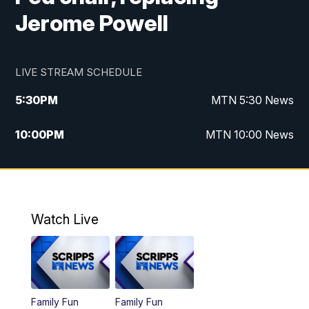
Jerome Powell
LIVE STREAM SCHEDULE
5:30
PM
MTN 5:30 News
10:00
PM
MTN 10:00 News
Watch Live
Family Fun
Family Fun