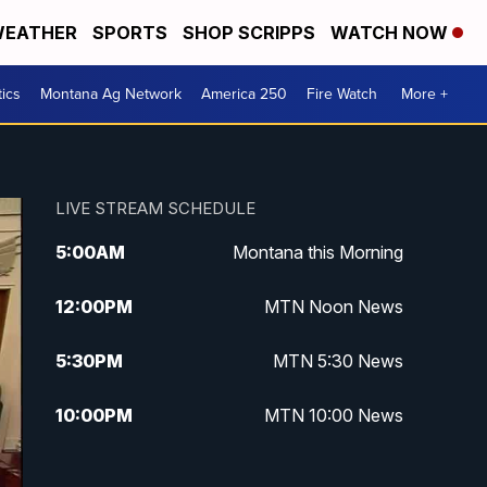
EATHER
SPORTS
SHOP SCRIPPS
WATCH NOW
tics
Montana Ag Network
America 250
Fire Watch
More +
LIVE STREAM SCHEDULE
5:00
AM
Montana this Morning
12:00
PM
MTN Noon News
5:30
PM
MTN 5:30 News
10:00
PM
MTN 10:00 News