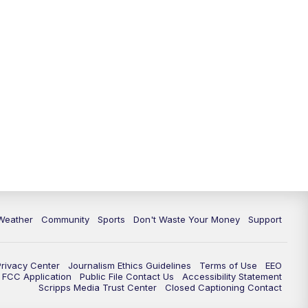
Weather
Community
Sports
Don't Waste Your Money
Support
Privacy Center
Journalism Ethics Guidelines
Terms of Use
EEO
FCC Application
Public File Contact Us
Accessibility Statement
Scripps Media Trust Center
Closed Captioning Contact