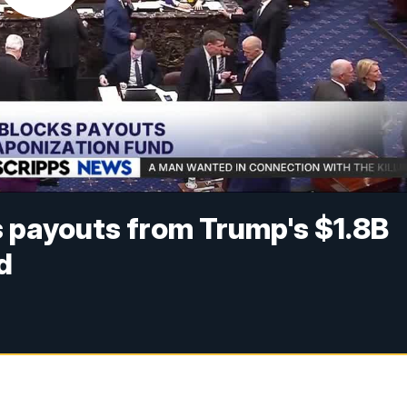
 payouts from Trump's $1.8B
d