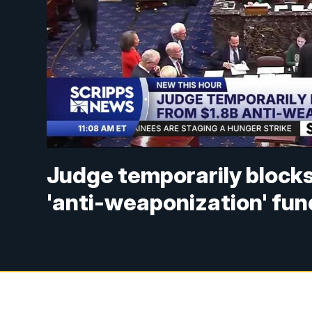
Judge temporarily blocks
'anti-weaponization' fun