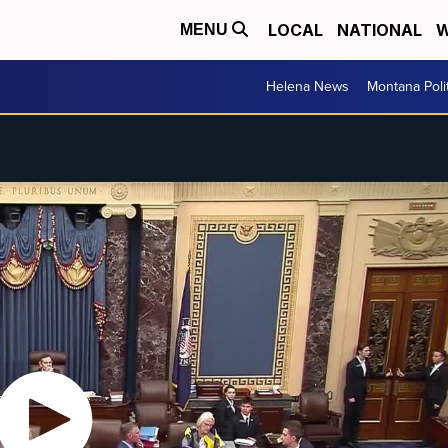
LOCAL
NATIONAL
W
MENU
Helena News
Montana Poli