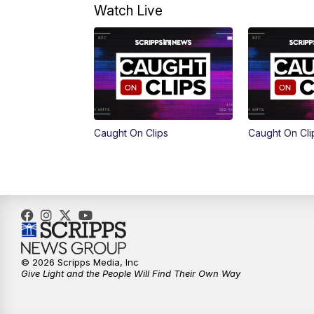
Watch Live
Caught On Clips
Caught On Cli
© 2026 Scripps Media, Inc
Give Light and the People Will Find Their Own Way