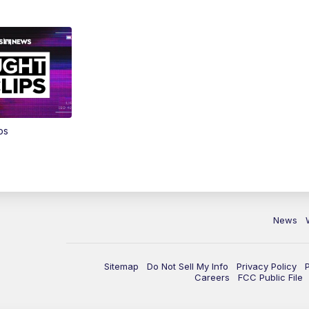
ps
News
Sitemap
Do Not Sell My Info
Privacy Policy
Careers
FCC Public File