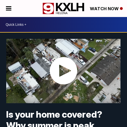
WATCH NOW
Is your home covered?
Why summer is peak