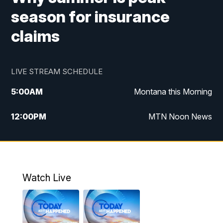
season for insurance
claims
LIVE STREAM SCHEDULE
5:00
AM
Montana this Morning
12:00
PM
MTN Noon News
5:30
PM
MTN 5:30 News
10:00
PM
MTN 10:00 News
Watch Live