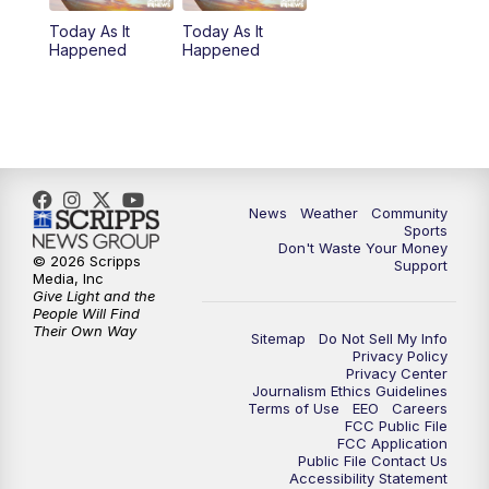
Today As It
Today As It
Happened
Happened
News
Weather
Community
Sports
Don't Waste Your Money
© 2026 Scripps
Support
Media, Inc
Give Light and the
People Will Find
Their Own Way
Sitemap
Do Not Sell My Info
Privacy Policy
Privacy Center
Journalism Ethics Guidelines
Terms of Use
EEO
Careers
FCC Public File
FCC Application
Public File Contact Us
Accessibility Statement