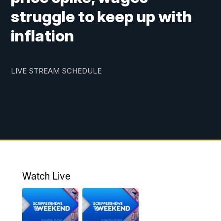
struggle to keep up with
inflation
LIVE STREAM SCHEDULE
Watch Live