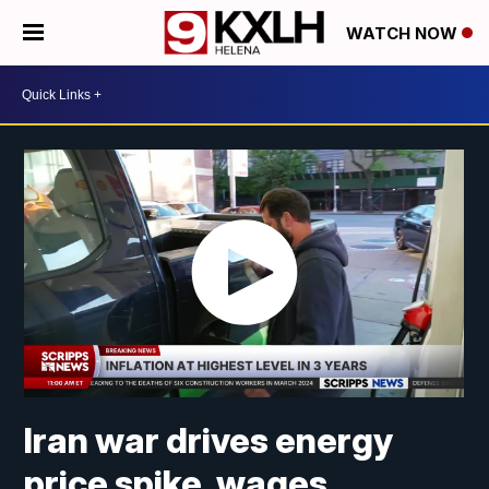
WATCH NOW
Iran war drives energy
price spike, wages