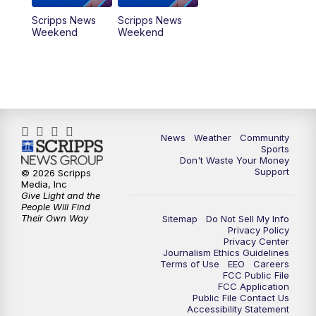
Scripps News
Scripps News
Weekend
Weekend
News
Weather
Community
Sports
Don't Waste Your Money
Support
© 2026 Scripps
Media, Inc
Give Light and the
People Will Find
Their Own Way
Sitemap
Do Not Sell My Info
Privacy Policy
Privacy Center
Journalism Ethics Guidelines
Terms of Use
EEO
Careers
FCC Public File
FCC Application
Public File Contact Us
Accessibility Statement