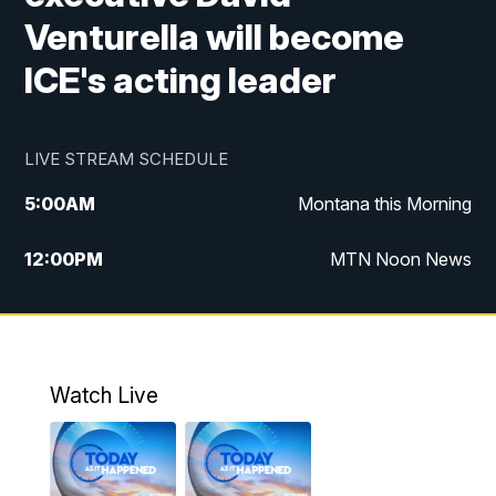
Venturella will become
ICE's acting leader
LIVE STREAM SCHEDULE
5:00
AM
Montana this Morning
12:00
PM
MTN Noon News
5:30
PM
MTN 5:30 News
10:00
PM
MTN 10:00 News
Watch Live