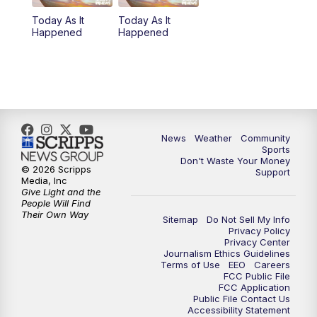
Today As It
Today As It
Happened
Happened
News
Weather
Community
Sports
Don't Waste Your Money
© 2026 Scripps
Support
Media, Inc
Give Light and the
People Will Find
Their Own Way
Sitemap
Do Not Sell My Info
Privacy Policy
Privacy Center
Journalism Ethics Guidelines
Terms of Use
EEO
Careers
FCC Public File
FCC Application
Public File Contact Us
Accessibility Statement