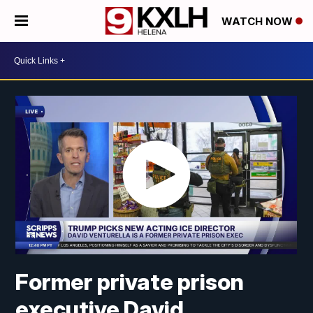
WATCH NOW
Former private prison
executive David